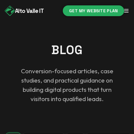
Alto Valle IT
GET MY WEBSITE PLAN
BLOG
Conversion-focused articles, case
studies, and practical guidance on
building digital products that turn
visitors into qualified leads.