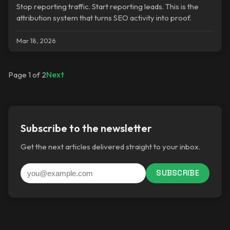
Stop reporting traffic. Start reporting leads. This is the
attribution system that turns SEO activity into proof.
Mar 18, 2026
Next
Page 1 of 2
Subscribe to the newsletter
Get the next articles delivered straight to your inbox.
SUBSCRIBE