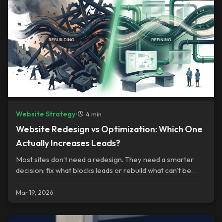
Website Strategy
•
4 min
Website Redesign vs Optimization: Which One
Actually Increases Leads?
Most sites don’t need a redesign. They need a smarter
decision: fix what blocks leads or rebuild what can’t be
saved.
Mar 19, 2026