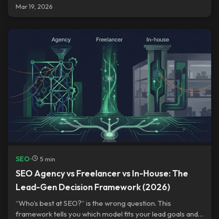
Mar 19, 2026
SEO
•
5 min
SEO Agency vs Freelancer vs In-House: The
Lead-Gen Decision Framework (2026)
“Who’s best at SEO?” is the wrong question. This
framework tells you which model fits your lead goals and