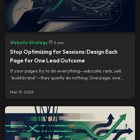
Website Strategy
•
5 min
Stop Optimizing for Sessions: Design Each
Page for One Lead Outcome
If your pages try to do everything—educate, rank, sell,
“build brand”—they quietly do nothing. One page, one
outcome.
Mar 19, 2026