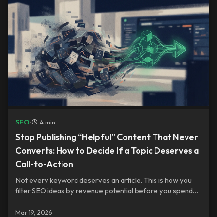
SEO
•
4 min
Stop Publishing “Helpful” Content That Never
Converts: How to Decide If a Topic Deserves a
Call-to-Action
Not every keyword deserves an article. This is how you
filter SEO ideas by revenue potential before you spend
time writing.
Mar 19, 2026