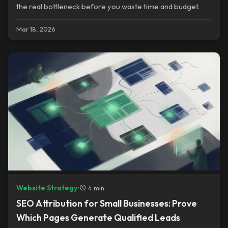
the real bottleneck before you waste time and budget.
Mar 18, 2026
Website Strategy
•
4 min
SEO Attribution for Small Businesses: Prove
Which Pages Generate Qualified Leads