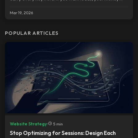
pages are your service pages.
Mar 19, 2026
POPULAR ARTICLES
Website Strategy
•
5 min
Stop Optimizing for Sessions: Design Each