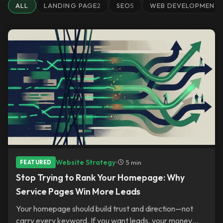
ALL
LANDING PAGE
2
SEO
5
WEB DEVELOPMENT
Website Strategy
•
5 min
FEATURED
Stop Trying to Rank Your Homepage: Why
Service Pages Win More Leads
Your homepage should build trust and direction—not
carry every keyword. If you want leads, your money