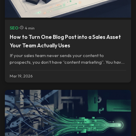
SEO
•
4 min
How to Turn One Blog Post into a Sales Asset
Your Team Actually Uses
If your sales team never sends your content to
prospects, you don’t have “content marketing”. You have
a publishing habit.
Mar 19, 2026