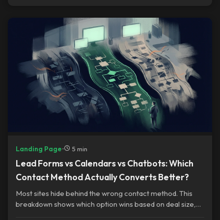
Landing Page
•
5 min
Lead Forms vs Calendars vs Chatbots: Which
Contact Method Actually Converts Better?
Most sites hide behind the wrong contact method. This
breakdown shows which option wins based on deal size,
urgency, and trust gaps.