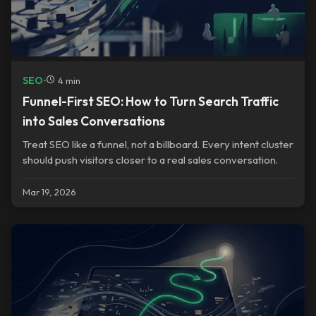
SEO
•
4 min
Funnel-First SEO: How to Turn Search Traffic
into Sales Conversations
Treat SEO like a funnel, not a billboard. Every intent cluster
should push visitors closer to a real sales conversation.
Mar 19, 2026