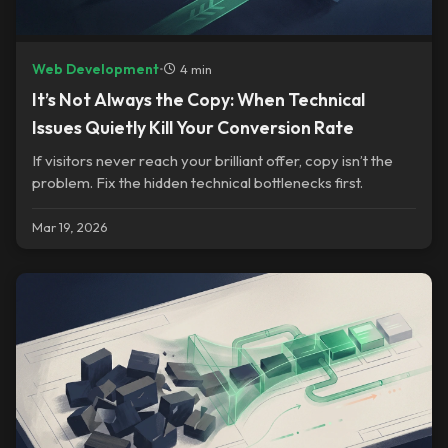
Web Development
•
4 min
It’s Not Always the Copy: When Technical
Issues Quietly Kill Your Conversion Rate
If visitors never reach your brilliant offer, copy isn’t the
problem. Fix the hidden technical bottlenecks first.
Mar 19, 2026