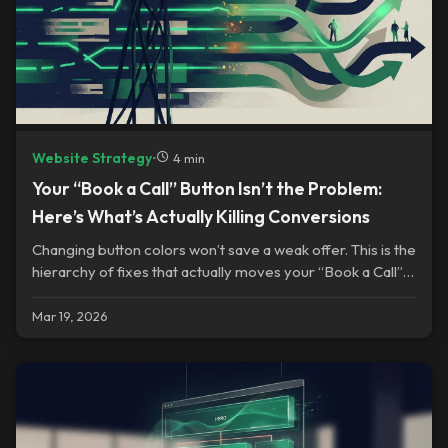
Website Strategy
•
4 min
Your “Book a Call” Button Isn’t the Problem:
Here’s What’s Actually Killing Conversions
Changing button colors won’t save a weak offer. This is the
hierarchy of fixes that actually moves your “Book a Call”
conversions.
Mar 19, 2026