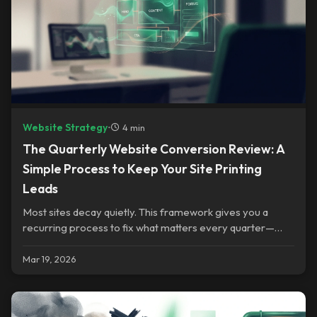
Website Strategy
•
4 min
The Quarterly Website Conversion Review: A
Simple Process to Keep Your Site Printing
Leads
Most sites decay quietly. This framework gives you a
recurring process to fix what matters every quarter—
without rebuilding everything.
Mar 19, 2026