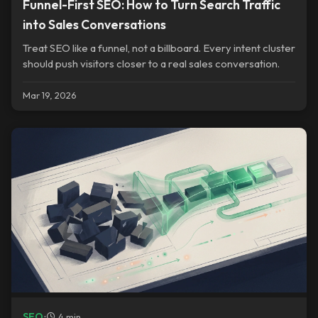
Funnel-First SEO: How to Turn Search Traffic
into Sales Conversations
Treat SEO like a funnel, not a billboard. Every intent cluster
should push visitors closer to a real sales conversation.
Mar 19, 2026
SEO
•
4 min