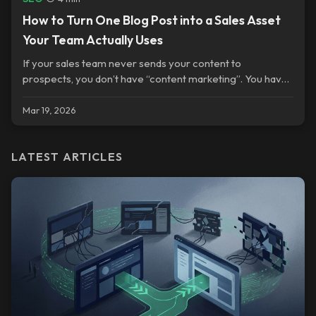
How to Turn One Blog Post into a Sales Asset
Your Team Actually Uses
If your sales team never sends your content to
prospects, you don’t have “content marketing”. You have
a publishing habit.
Mar 19, 2026
LATEST ARTICLES