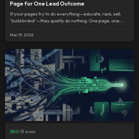
Page for One Lead Outcome
If your pages try to do everything—educate, rank, sell,
“build brand”—they quietly do nothing. One page, one
outcome.
Mar 19, 2026
SEO
•
4 min