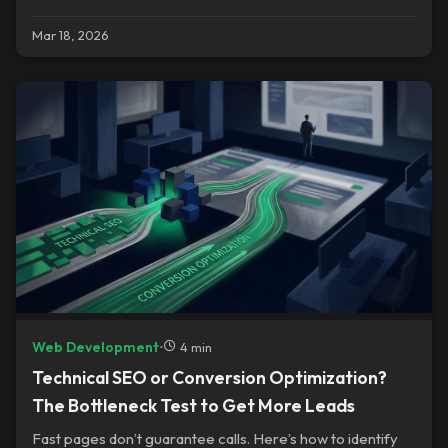
reality.
Mar 18, 2026
Web Development
•
4 min
Technical SEO or Conversion Optimization?
The Bottleneck Test to Get More Leads
Fast pages don’t guarantee calls. Here’s how to identify