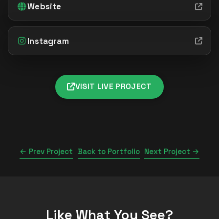
Website
Instagram
VISIT LIVE PROJECT
← Prev Project
Back to Portfolio
Next Project →
Like What You See?