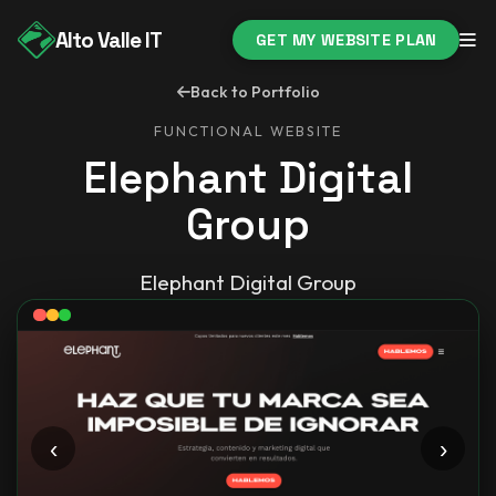
Alto Valle IT
GET MY WEBSITE PLAN
Back to Portfolio
FUNCTIONAL WEBSITE
Elephant Digital
Group
Elephant Digital Group
‹
›