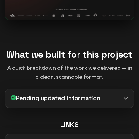
What we built for this project
A quick breakdown of the work we delivered — in
a clean, scannable format.
Pending updated information
LINKS