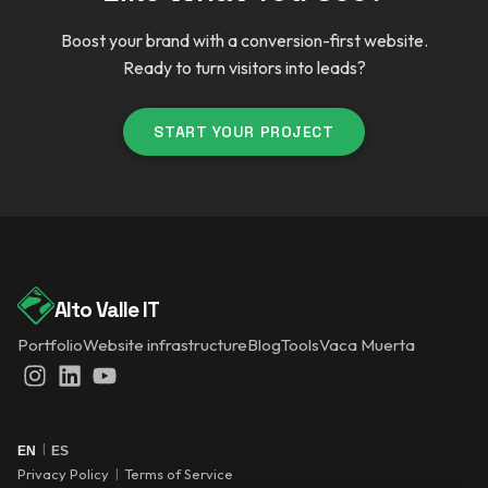
Boost your brand with a conversion-first website.
Ready to turn visitors into leads?
START YOUR PROJECT
Alto Valle IT
Portfolio
Website infrastructure
Blog
Tools
Vaca Muerta
Instagram
LinkedIn
YouTube
|
EN
ES
Privacy Policy
|
Terms of Service