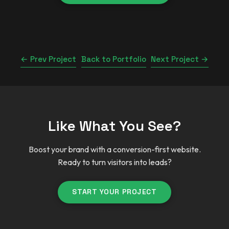
← Prev Project
Back to Portfolio
Next Project →
Like What You See?
Boost your brand with a conversion-first website.
Ready to turn visitors into leads?
START YOUR PROJECT