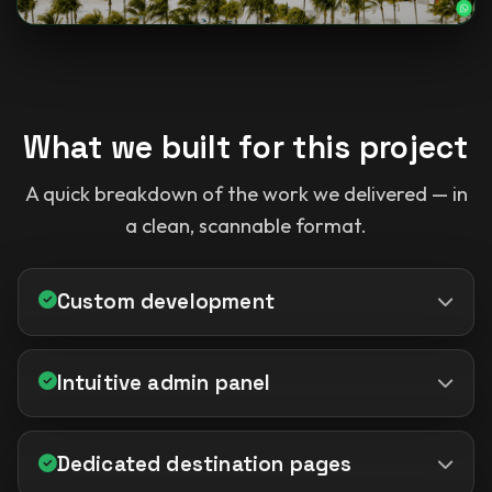
What we built for this project
A quick breakdown of the work we delivered — in
a clean, scannable format.
Custom development
Intuitive admin panel
Dedicated destination pages