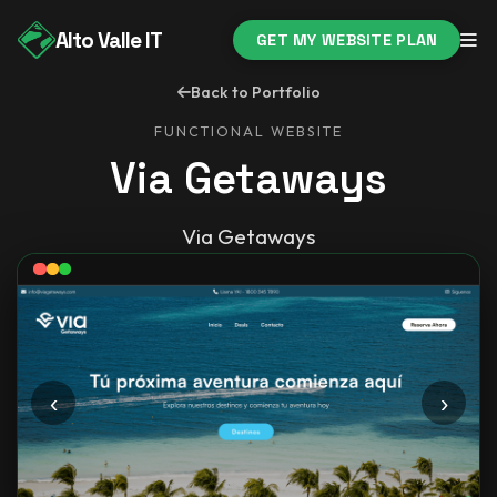
Alto Valle IT
GET MY WEBSITE PLAN
Back to Portfolio
FUNCTIONAL WEBSITE
Via Getaways
Via Getaways
‹
›