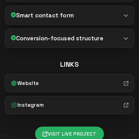
Smart contact form
Conversion-focused structure
LINKS
Website
Instagram
VISIT LIVE PROJECT