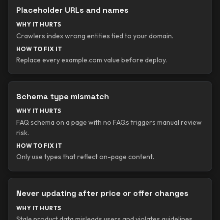
Placeholder URLs and names
WHY IT HURTS
Crawlers index wrong entities tied to your domain.
HOW TO FIX IT
Replace every example.com value before deploy.
Schema type mismatch
WHY IT HURTS
FAQ schema on a page with no FAQs triggers manual review
risk.
HOW TO FIX IT
Only use types that reflect on-page content.
Never updating after price or offer changes
WHY IT HURTS
Stale product data misleads users and violates guidelines.