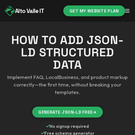
Alto Valle IT
GET MY WEBSITE PLAN
HOW TO ADD JSON-
LD STRUCTURED
DATA
Implement FAQ, LocalBusiness, and product markup
correctly—the first time, without breaking your
templates.
GENERATE JSON-LD FREE
→
No signup required
Free schema generator