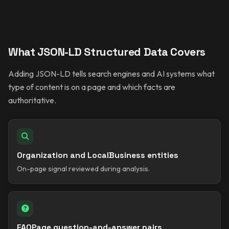
What JSON-LD Structured Data Covers
Adding JSON-LD tells search engines and AI systems what
type of content is on a page and which facts are
authoritative.
Organization and LocalBusiness entities
On-page signal reviewed during analysis.
FAQPage question-and-answer pairs