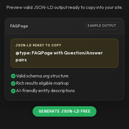
Preview valid JSON-LD output ready to copy into your site.
FAQPage
SAMPLE OUTPUT
JSON-LD READY TO COPY
@type: FAQPage with Question/Answer
pairs
Valid schema.org structure
Rich results eligible markup
AI-friendly entity descriptions
GENERATE JSON-LD FREE