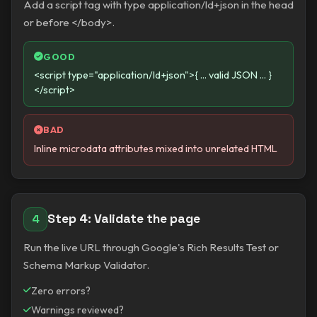
Add a script tag with type application/ld+json in the head
or before </body>.
GOOD
<script type="application/ld+json">{ ... valid JSON ... }
</script>
BAD
Inline microdata attributes mixed into unrelated HTML
Step 4: Validate the page
4
Run the live URL through Google's Rich Results Test or
Schema Markup Validator.
Zero errors?
Warnings reviewed?