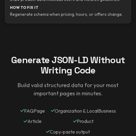
HOW TO FIX IT
Regenerate schema when pricing, hours, or offers change.
Generate JSON-LD Without
Writing Code
Build valid structured data for your most
important pages in minutes.
FAQPage
Organization & LocalBusiness
Article
Product
Copy-paste output