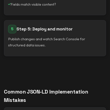
Fields match visible content?
Step 5: Deploy and monitor
5
Publish changes and watch Search Console for
structured data issues.
Common JSON-LD Implementation
Mistakes