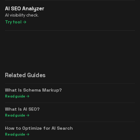
AI SEO Analyzer
AI visibility check.
Try tool
→
Related Guides
What Is Schema Markup?
Read guide
→
What Is AI SEO?
Read guide
→
How to Optimize for AI Search
Read guide
→