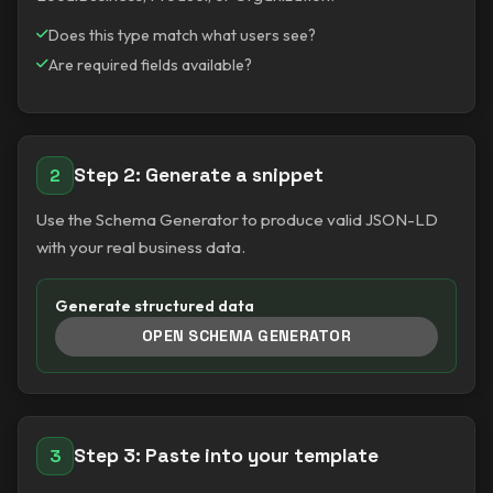
Does this type match what users see?
Are required fields available?
Step 2: Generate a snippet
2
Use the Schema Generator to produce valid JSON-LD
with your real business data.
Generate structured data
OPEN SCHEMA GENERATOR
Step 3: Paste into your template
3