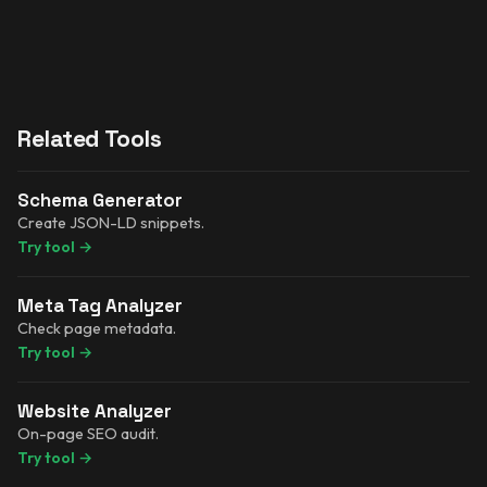
Related Tools
Schema Generator
Create JSON-LD snippets.
Try tool
→
Meta Tag Analyzer
Check page metadata.
Try tool
→
Website Analyzer
On-page SEO audit.
Try tool
→