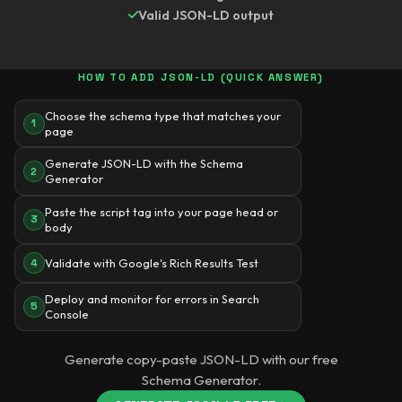
Valid JSON-LD output
HOW TO ADD JSON-LD (QUICK ANSWER)
Choose the schema type that matches your
1
page
Generate JSON-LD with the Schema
2
Generator
Paste the script tag into your page head or
3
body
Validate with Google's Rich Results Test
4
Deploy and monitor for errors in Search
5
Console
Generate copy-paste JSON-LD with our free
Schema Generator.