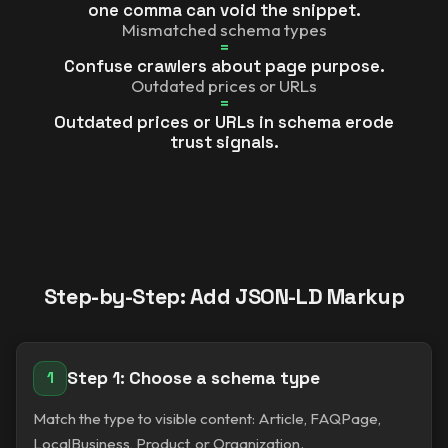
one comma can void the snippet.
Mismatched schema types
=
Confuse crawlers about page purpose.
Outdated prices or URLs
=
Outdated prices or URLs in schema erode
trust signals.
Step-by-Step: Add JSON-LD Markup
Step 1: Choose a schema type
1
Match the type to visible content: Article, FAQPage,
LocalBusiness, Product, or Organization.