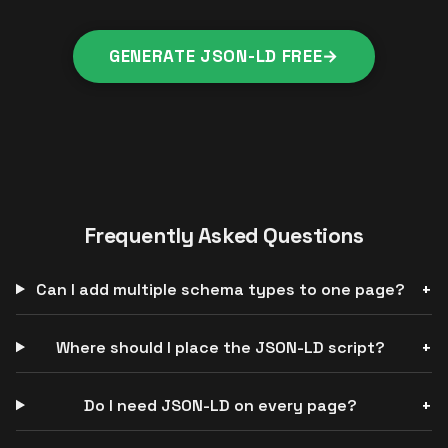
GENERATE JSON-LD FREE
→
Frequently Asked Questions
Can I add multiple schema types to one page?
Where should I place the JSON-LD script?
Do I need JSON-LD on every page?