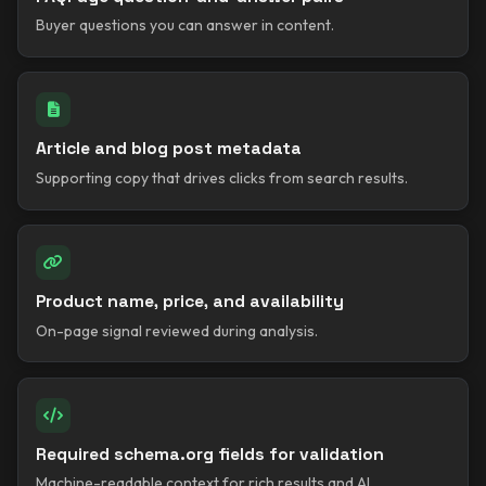
Buyer questions you can answer in content.
Article and blog post metadata
Supporting copy that drives clicks from search results.
Product name, price, and availability
On-page signal reviewed during analysis.
Required schema.org fields for validation
Machine-readable context for rich results and AI.