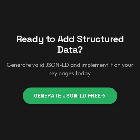
Ready to Add Structured
Data?
Generate valid JSON-LD and implement it on your
key pages today.
GENERATE JSON-LD FREE
→