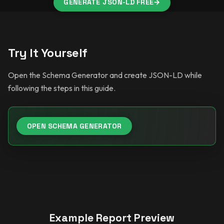
GENERATE JSON-LD FREE
→
Try It Yourself
Open the Schema Generator and create JSON-LD while
following the steps in this guide.
OPEN SCHEMA GENERATOR
Example Report Preview