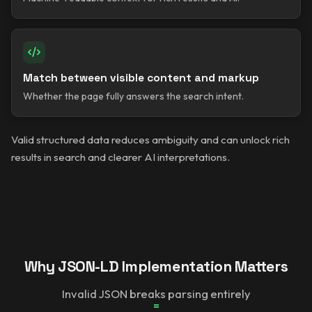
Match between visible content and markup
Whether the page fully answers the search intent.
Valid structured data reduces ambiguity and can unlock rich
results in search and clearer AI interpretations.
Why JSON-LD Implementation Matters
Invalid JSON breaks parsing entirely
=