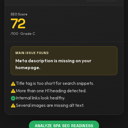
SEO Score
72
/100 · Grade C
MAIN ISSUE FOUND
Meta description is missing on your
homepage.
Title tag is too short for search snippets.
More than one H1 heading detected.
Internal links look healthy.
Several images are missing alt text.
ANALYZE SPA SEO READINESS