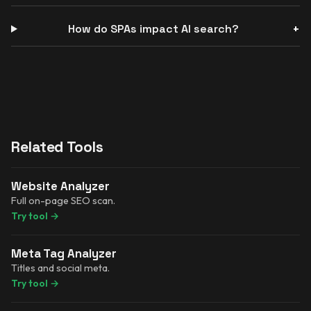
How do SPAs impact AI search?
Related Tools
Website Analyzer
Full on-page SEO scan.
Try tool
→
Meta Tag Analyzer
Titles and social meta.
Try tool
→