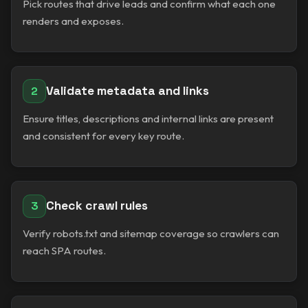
Pick routes that drive leads and confirm what each one
renders and exposes.
Validate metadata and links
2
Ensure titles, descriptions and internal links are present
and consistent for every key route.
Check crawl rules
3
Verify robots.txt and sitemap coverage so crawlers can
reach SPA routes.