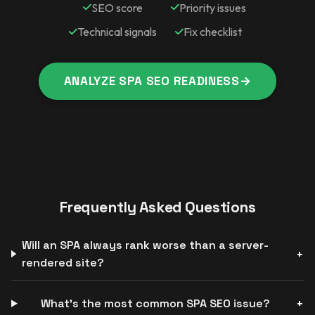
SEO score
Priority issues
Technical signals
Fix checklist
ANALYZE SPA SEO READINESS
→
Frequently Asked Questions
Will an SPA always rank worse than a server-
rendered site?
What’s the most common SPA SEO issue?