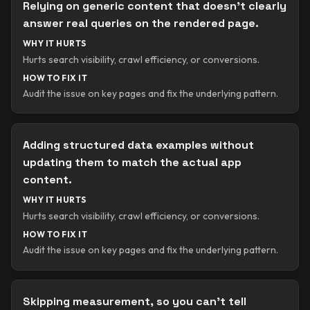
Relying on generic content that doesn’t clearly
answer real queries on the rendered page.
WHY IT HURTS
Hurts search visibility, crawl efficiency, or conversions.
HOW TO FIX IT
Audit the issue on key pages and fix the underlying pattern.
Adding structured data examples without
updating them to match the actual app
content.
WHY IT HURTS
Hurts search visibility, crawl efficiency, or conversions.
HOW TO FIX IT
Audit the issue on key pages and fix the underlying pattern.
Skipping measurement, so you can’t tell