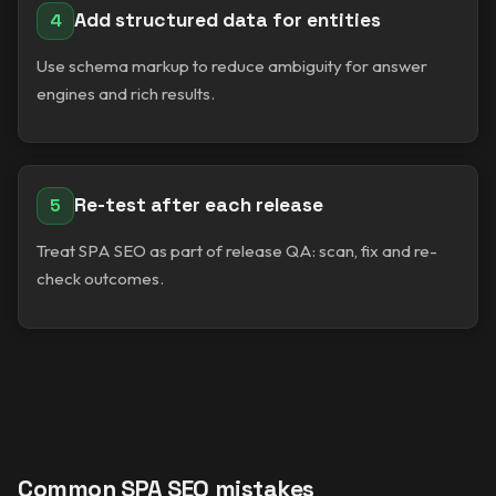
Add structured data for entities
4
Use schema markup to reduce ambiguity for answer
engines and rich results.
Re-test after each release
5
Treat SPA SEO as part of release QA: scan, fix and re-
check outcomes.
Common SPA SEO mistakes