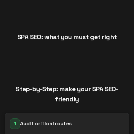
SPA SEO: what you must get right
Step-by-Step: make your SPA SEO-
friendly
Audit critical routes
1