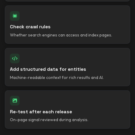
Check crawl rules
Whether search engines can access and index pages.
Add structured data for entities
Machine-readable context for rich results and AI.
Re-test after each release
On-page signal reviewed during analysis.