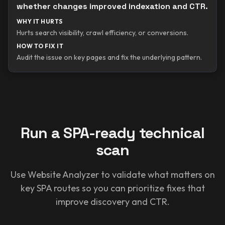
whether changes improved indexation and CTR.
WHY IT HURTS
Hurts search visibility, crawl efficiency, or conversions.
HOW TO FIX IT
Audit the issue on key pages and fix the underlying pattern.
Run a SPA-ready technical
scan
Use Website Analyzer to validate what matters on
key SPA routes so you can prioritize fixes that
improve discovery and CTR.