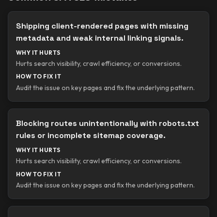
Shipping client-rendered pages with missing
metadata and weak internal linking signals.
WHY IT HURTS
Hurts search visibility, crawl efficiency, or conversions.
HOW TO FIX IT
Audit the issue on key pages and fix the underlying pattern.
Blocking routes unintentionally with robots.txt
rules or incomplete sitemap coverage.
WHY IT HURTS
Hurts search visibility, crawl efficiency, or conversions.
HOW TO FIX IT
Audit the issue on key pages and fix the underlying pattern.