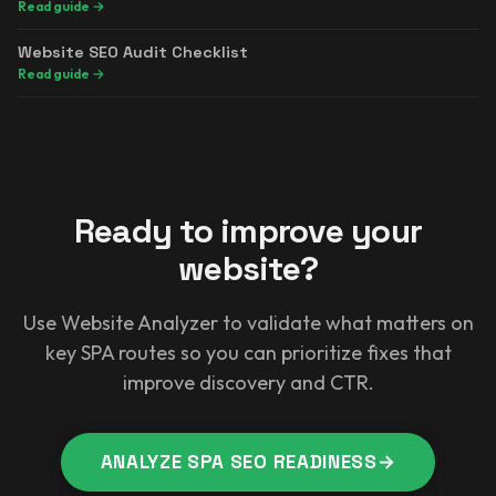
Read guide
→
Website SEO Audit Checklist
Read guide
→
Ready to improve your
website?
Use Website Analyzer to validate what matters on
key SPA routes so you can prioritize fixes that
improve discovery and CTR.
ANALYZE SPA SEO READINESS
→