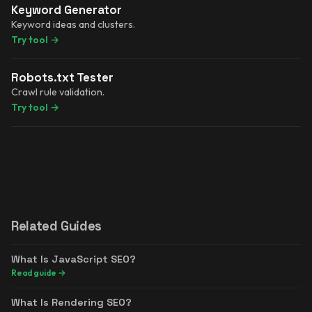
Keyword Generator
Keyword ideas and clusters.
Try tool
→
Robots.txt Tester
Crawl rule validation.
Try tool
→
Related Guides
What Is JavaScript SEO?
Read guide
→
What Is Rendering SEO?