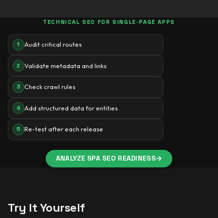
TECHNICAL SEO FOR SINGLE-PAGE APPS
Audit critical routes
1
Validate metadata and links
2
Check crawl rules
3
Add structured data for entities
4
Re-test after each release
5
ANALYZE SPA SEO READINESS
→
Try It Yourself