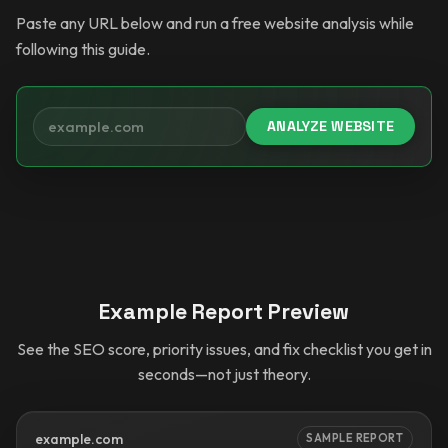
Paste any URL below and run a free website analysis while
following this guide.
ANALYZE WEBSITE
Your website
Example Report Preview
See the SEO score, priority issues, and fix checklist you get in
seconds—not just theory.
example.com
SAMPLE REPORT