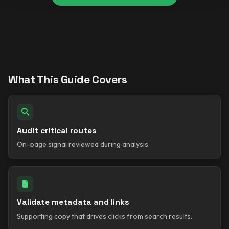
What This Guide Covers
Audit critical routes
On-page signal reviewed during analysis.
Validate metadata and links
Supporting copy that drives clicks from search results.