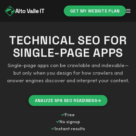
Alto Valle IT
GET MY WEBSITE PLAN
TECHNICAL SEO FOR
SINGLE-PAGE APPS
Single-page apps can be crawlable and indexable—
but only when you design for how crawlers and
answer engines discover and interpret your content.
ANALYZE SPA SEO READINESS
→
Free
No signup
Instant results