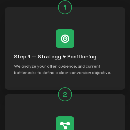
1
Step 1 — Strategy & Positioning
We analyze your offer, audience, and current
bottlenecks to define a clear conversion objective.
2