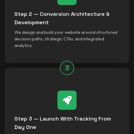
Step 2 — Conversion Architecture &
Development
We design and build your website around structured
decision paths, strategic CTAs, and integrated
analytics.
3
Step 3 — Launch With Tracking From
Day One