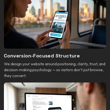
Conversion-Focused Structure
We design your website around positioning, clarity, trust, and
decision-making psychology — so visitors don’t just browse,
they convert.