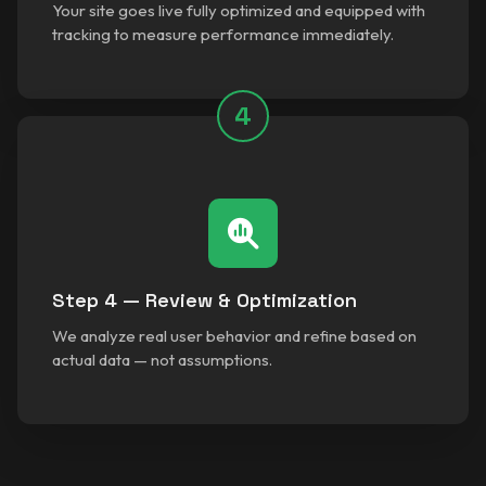
Your site goes live fully optimized and equipped with
tracking to measure performance immediately.
4
Step 4 — Review & Optimization
We analyze real user behavior and refine based on
actual data — not assumptions.