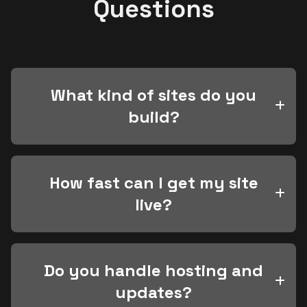
Questions
What kind of sites do you
build?
How fast can I get my site
live?
Do you handle hosting and
updates?