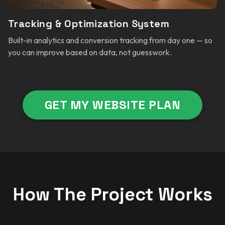
Tracking & Optimization System
Built-in analytics and conversion tracking from day one — so
you can improve based on data, not guesswork.
GET MY WEBSITE PLAN
How The Project Works