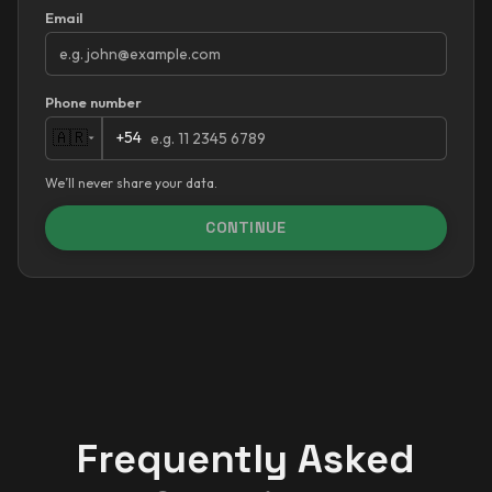
Email
Phone number
+54
🇦🇷
We’ll never share your data.
CONTINUE
Frequently Asked