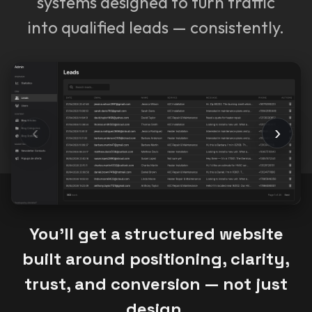
systems designed to turn traffic
into qualified leads — consistently.
‹
›
You’ll get a structured website
built around positioning, clarity,
trust, and conversion — not just
design.