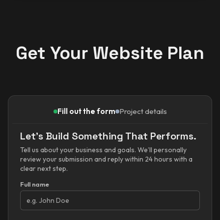
Get Your Website Plan
Fill out the form
Project details
Let’s Build Something That Performs.
Tell us about your business and goals. We’ll personally
review your submission and reply within 24 hours with a
clear next step.
Full name