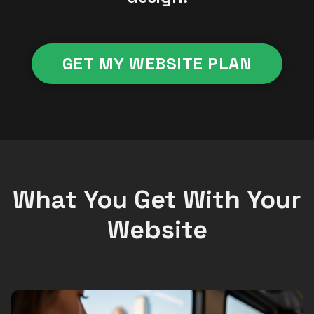
GET MY WEBSITE PLAN
What You Get With Your
Website