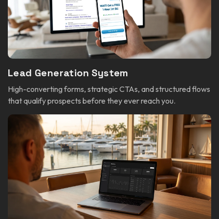
Lead Generation System
High-converting forms, strategic CTAs, and structured flows
that qualify prospects before they ever reach you.