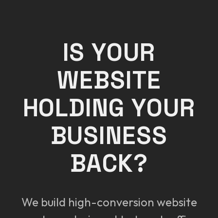
IS YOUR
WEBSITE
HOLDING YOUR
BUSINESS
BACK?
We build high-conversion website