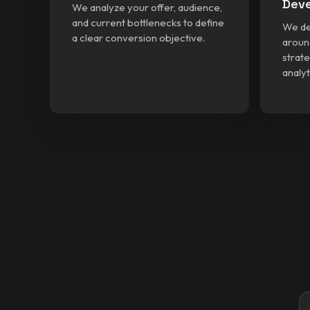
Dev
We analyze your offer, audience,
and current bottlenecks to define
We de
a clear conversion objective.
aroun
strate
analyt