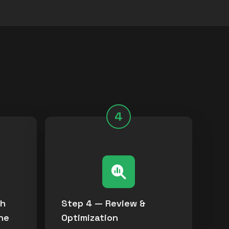
s
4
th
Step 4 — Review &
ne
Optimization