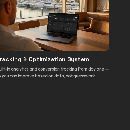
racking & Optimization System
uilt-in analytics and conversion tracking from day one —
o you can improve based on data, not guesswork.