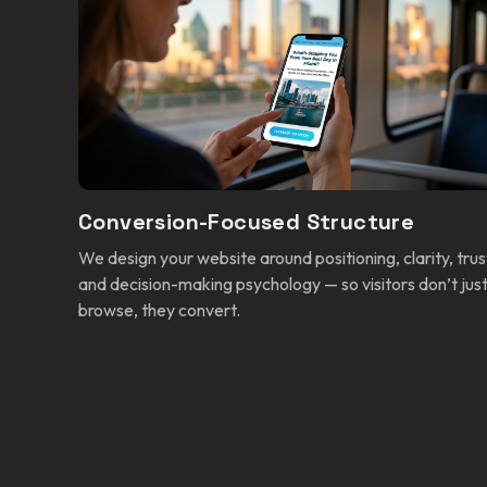
Conversion-Focused Structure
We design your website around positioning, clarity, trus
and decision-making psychology — so visitors don’t jus
browse, they convert.