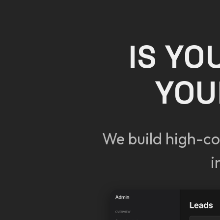
IS YO
YOU
We build high-co
i