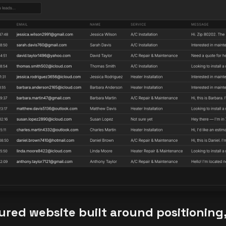
tured website built around positioning, 