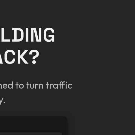
OLDING
ACK?
d to turn traffic
y.