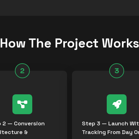
How The Project Work
2
3
 2 — Conversion
Step 3 — Launch Wi
itecture &
Tracking From Day O