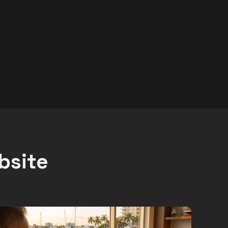
bsite