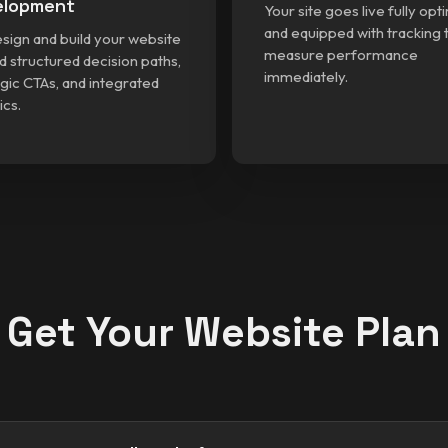
elopment
Your site goes live fully opt
and equipped with tracking 
sign and build your website
measure performance
d structured decision paths,
immediately.
gic CTAs, and integrated
ics.
Get Your Website Plan