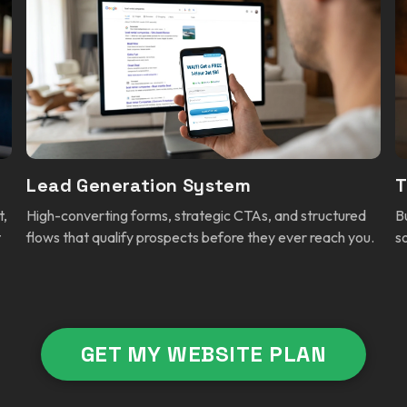
Lead Generation System
T
t,
High-converting forms, strategic CTAs, and structured
B
t
flows that qualify prospects before they ever reach you.
s
GET MY WEBSITE PLAN