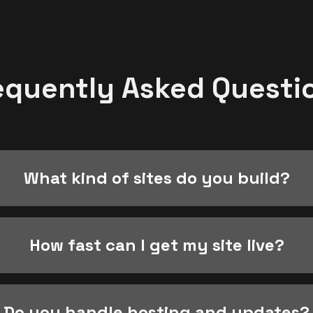
equently Asked Questi
What kind of sites do you build?
How fast can I get my site live?
Do you handle hosting and updates?