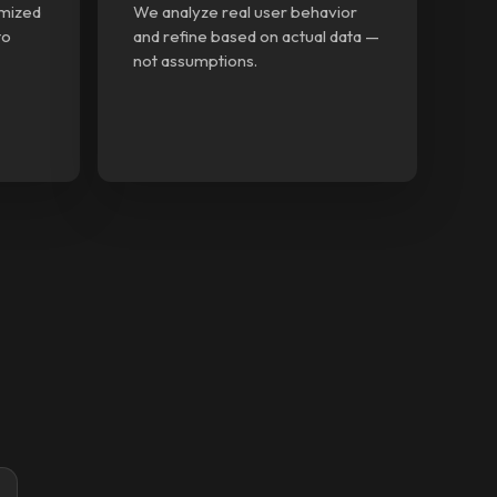
imized
We analyze real user behavior
to
and refine based on actual data —
not assumptions.