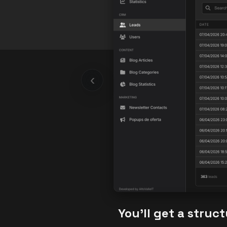
‹
You’ll get a struc