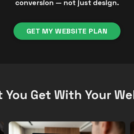
conversion — not just design.
GET MY WEBSITE PLAN
 You Get With Your We