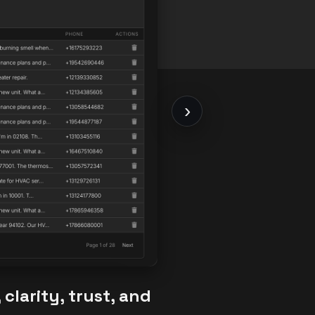
›
clarity, trust, and