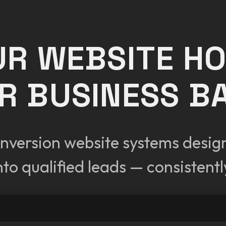
UR WEBSITE H
R BUSINESS B
nversion website systems designe
nto qualified leads — consistentl