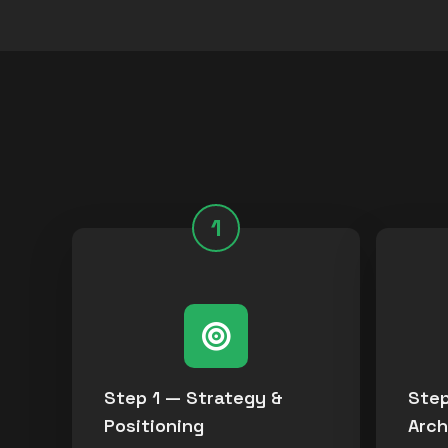
1
Step 1 — Strategy &
Step
Positioning
Arch