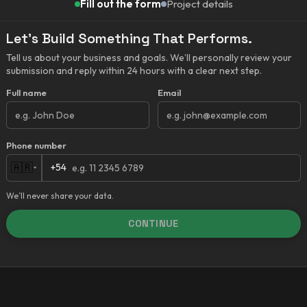
Fill out the form
Project details
Let’s Build Something That Performs.
Tell us about your business and goals. We’ll personally review your
submission and reply within 24 hours with a clear next step.
Full name
Email
Phone number
+54
🇦🇷
We’ll never share your data.
CONTINUE