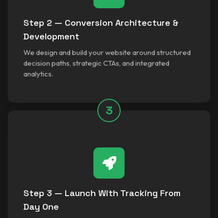
Step 2 — Conversion Architecture &
Development
We design and build your website around structured
decision paths, strategic CTAs, and integrated
analytics.
3
Step 3 — Launch With Tracking From
Day One