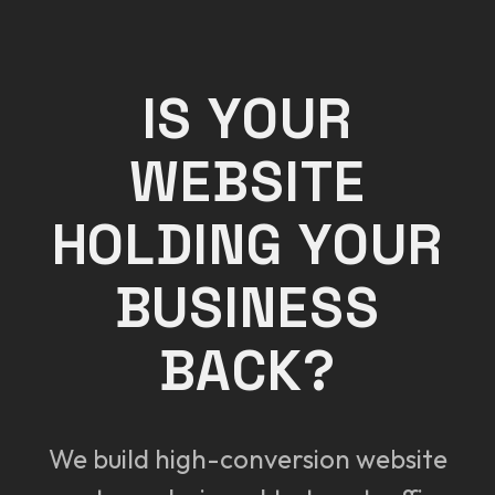
IS YOUR
WEBSITE
HOLDING YOUR
BUSINESS
BACK?
We build high-conversion website