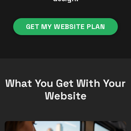
GET MY WEBSITE PLAN
What You Get With Your
Website