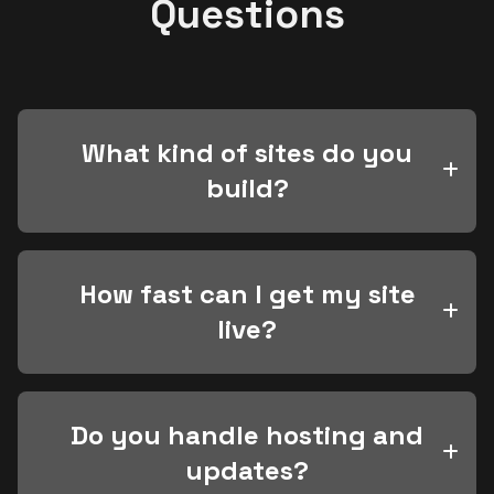
Questions
What kind of sites do you
build?
How fast can I get my site
live?
Do you handle hosting and
updates?