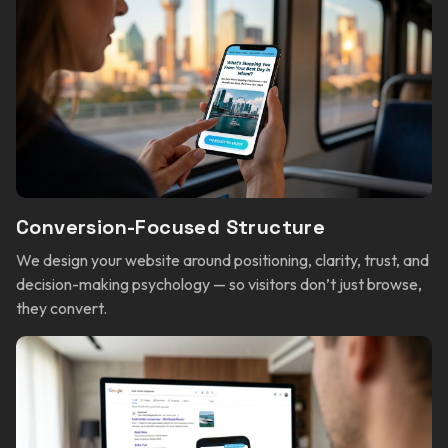
Conversion-Focused Structure
We design your website around positioning, clarity, trust, and
decision-making psychology — so visitors don’t just browse,
they convert.