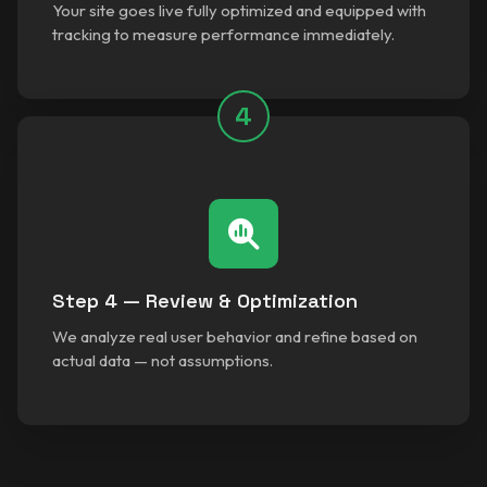
Your site goes live fully optimized and equipped with
tracking to measure performance immediately.
4
Step 4 — Review & Optimization
We analyze real user behavior and refine based on
actual data — not assumptions.