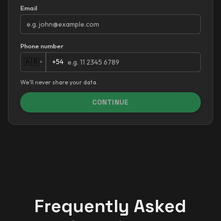
Email
Phone number
+54
🇦🇷
We’ll never share your data.
CONTINUE
Frequently Asked