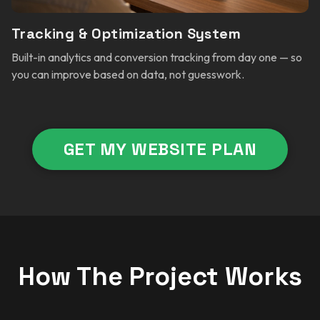
Tracking & Optimization System
Built-in analytics and conversion tracking from day one — so
you can improve based on data, not guesswork.
GET MY WEBSITE PLAN
How The Project Works