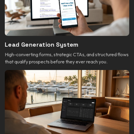
Lead Generation System
High-converting forms, strategic CTAs, and structured flows
that qualify prospects before they ever reach you.