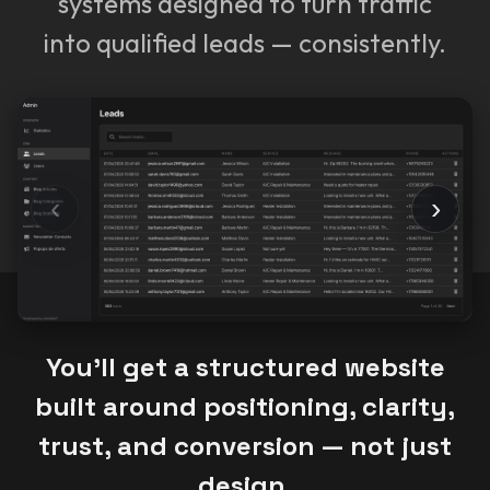
systems designed to turn traffic
into qualified leads — consistently.
‹
›
You’ll get a structured website
built around positioning, clarity,
trust, and conversion — not just
design.