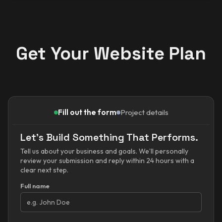
Get Your Website Plan
Fill out the form
Project details
Let’s Build Something That Performs.
Tell us about your business and goals. We’ll personally
review your submission and reply within 24 hours with a
clear next step.
Full name