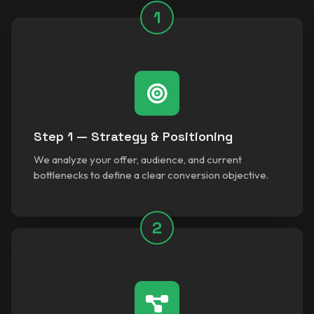
1
Step 1 — Strategy & Positioning
We analyze your offer, audience, and current
bottlenecks to define a clear conversion objective.
2