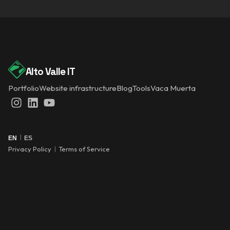
Alto Valle IT
Portfolio
Website infrastructure
Blog
Tools
Vaca Muerta
Instagram
LinkedIn
YouTube
|
EN
ES
Privacy Policy
|
Terms of Service