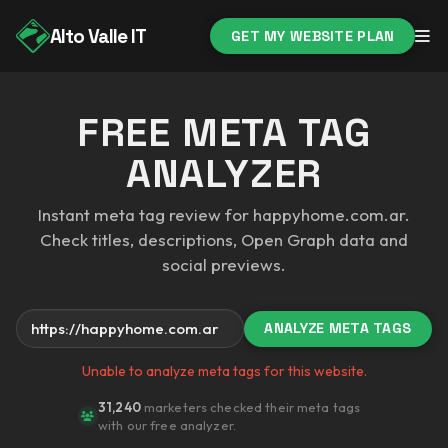
Alto Valle IT
GET MY WEBSITE PLAN
FREE META TAG
ANALYZER
Instant meta tag review for happyhome.com.ar.
Check titles, descriptions, Open Graph data and
social previews.
ANALYZE META TAGS
Your website
Unable to analyze meta tags for this website.
31,240
marketers checked their meta tags
with our free analyzer.