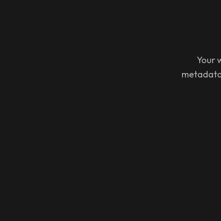
Your w
metadata 