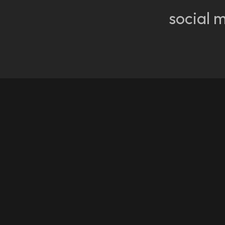
social 