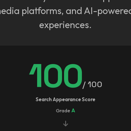
media platforms, and AI-powere
experiences.
100
/ 100
Search Appearance Score
Grade
A