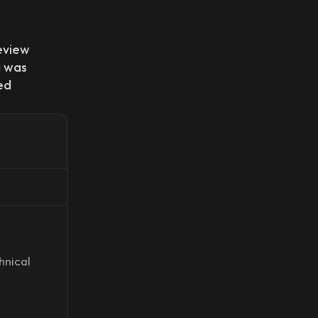
eview
 was
ed
hnical