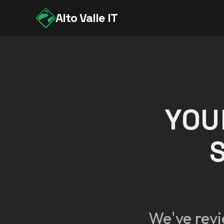
Alto Valle IT
YOU
We've revi