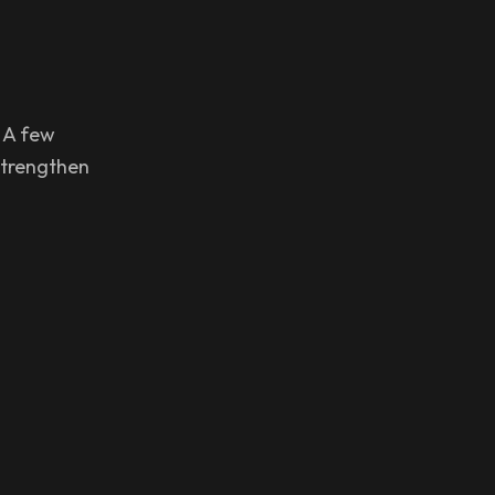
. A few
strengthen