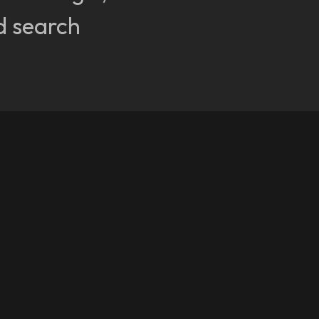
d search