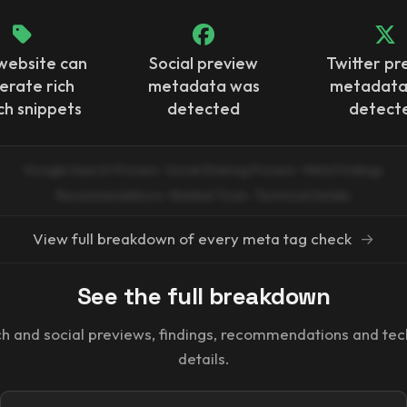
website can
Social preview
Twitter pr
erate rich
metadata was
metadata
ch snippets
detected
detect
Google Search Preview · Social Sharing Preview · Meta Findings
Recommendations · Related Tools · Technical Details
View full breakdown of every meta tag check
→
See the full breakdown
h and social previews, findings, recommendations and tec
details.
Email