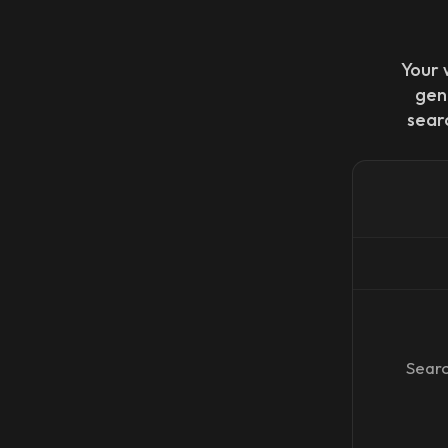
Your 
gen
sear
Searc