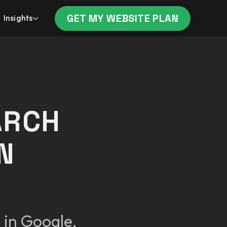
GET MY WEBSITE PLAN
Insights
ARCH
N
 in Google,