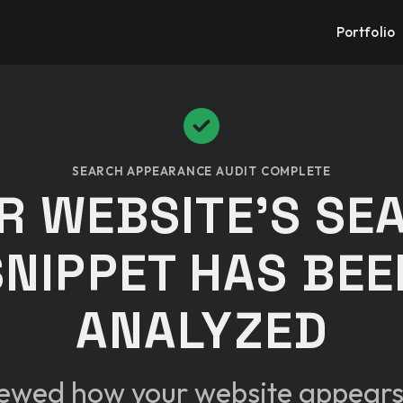
Portfolio
SEARCH APPEARANCE AUDIT COMPLETE
R WEBSITE'S SE
SNIPPET HAS BEE
ANALYZED
ewed how your website appears