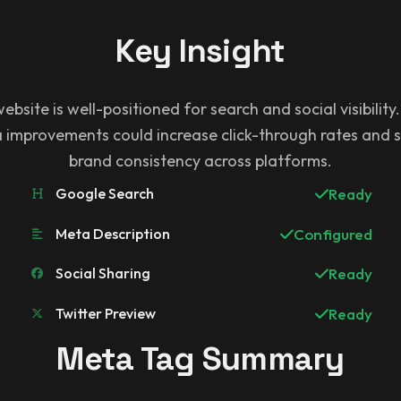
Key Insight
ebsite is well-positioned for search and social visibility
improvements could increase click-through rates and 
brand consistency across platforms.
Google Search
Ready
Meta Description
Configured
Social Sharing
Ready
Twitter Preview
Ready
Meta Tag Summary