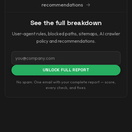
recommendations
→
See the full breakdown
User-agent rules, blocked paths, sitemaps, AI crawler
policy and recommendations.
Email
UNLOCK FULL REPORT
No spam. One email with your complete report — score,
every check, and fixes.