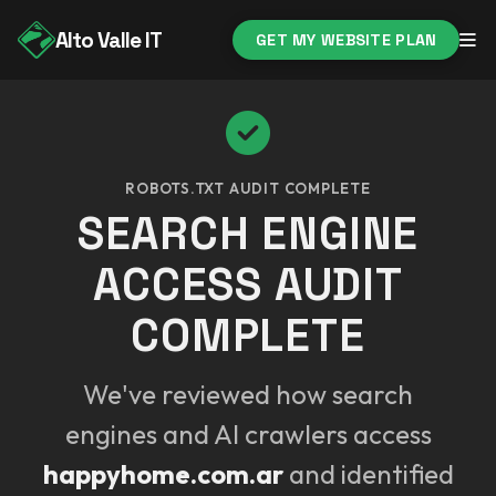
Alto Valle IT
GET MY WEBSITE PLAN
ROBOTS.TXT AUDIT COMPLETE
SEARCH ENGINE
ACCESS AUDIT
COMPLETE
We've reviewed how search
engines and AI crawlers access
happyhome.com.ar
and identified