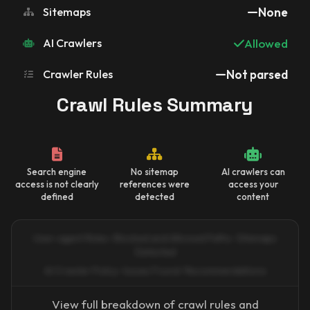
Sitemaps
None
AI Crawlers
Allowed
Crawler Rules
Not parsed
Crawl Rules Summary
Search engine
No sitemap
AI crawlers can
access is not clearly
references were
access your
defined
detected
content
User-agent Rules · Blocked and Allowed Paths · Sitemaps
Detected
AI Crawler Policy · Issues Found · Recommendations
View full breakdown of crawl rules and