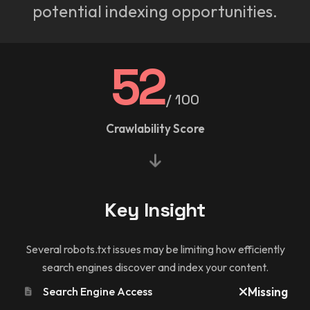
potential indexing opportunities.
52
/ 100
Crawlability Score
Key Insight
Several robots.txt issues may be limiting how efficiently
search engines discover and index your content.
Search Engine Access
Missing