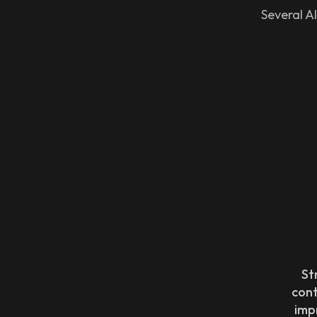
Several AI
St
con
imp