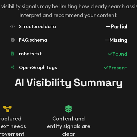
 visibility signals may be limiting how clearly search ass
interpret and recommend your content.
Structured data
Partial
FAQ schema
Missing
robots.txt
Found
OpenGraph tags
Present
AI Visibility Summary
ructured
Content and
text needs
entity signals are
rovement
clear