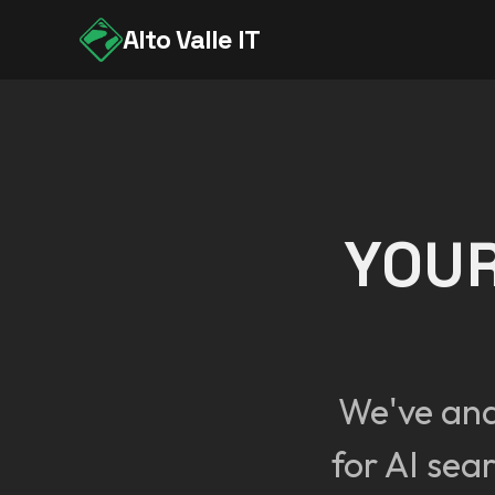
Alto Valle IT
YOUR
We've an
for AI sea