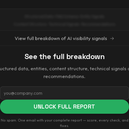
Structured Data · FAQ Schema · Entity Signals
Content Structure · Technical Signals · Recommendations
View full breakdown of AI visibility signals
→
See the full breakdown
uctured data, entities, content structure, technical signals
recommendations.
Email
UNLOCK FULL REPORT
No spam. One email with your complete report — score, every check, and
fixes.