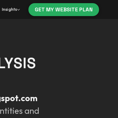
GET MY WEBSITE PLAN
Insights
LYSIS
gspot.com
ntities and