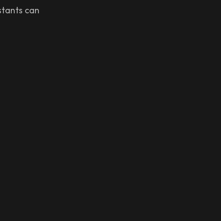
istants can