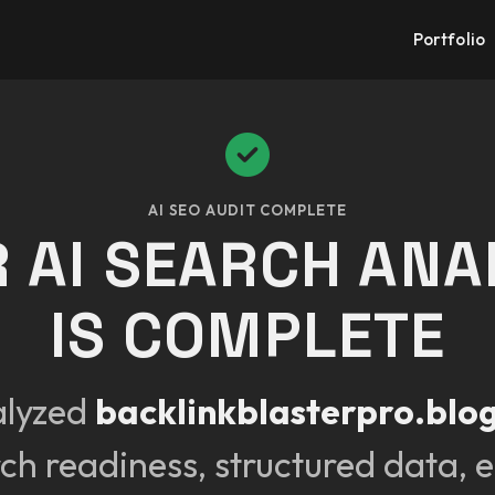
Portfolio
AI SEO AUDIT COMPLETE
 AI SEARCH ANA
IS COMPLETE
alyzed
backlinkblasterpro.blo
rch readiness, structured data, e