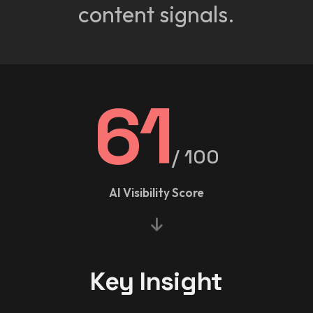
content signals.
61
/ 100
AI Visibility Score
Key Insight