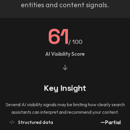
entities and content signals.
61
/ 100
AI Visibility Score
Key Insight
Several AI visibility signals may be limiting how clearly search
assistants can interpret and recommend your content.
Structured data
Partial