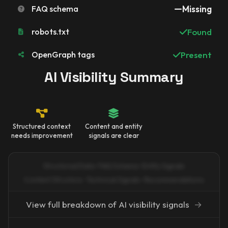
FAQ schema
Missing
robots.txt
Found
OpenGraph tags
Present
AI Visibility Summary
Structured context
Content and entity
needs improvement
signals are clear
Structured Data · FAQ Schema · Entity Signals
Content Structure · Technical Signals · Recommendations
View full breakdown of AI visibility signals
→