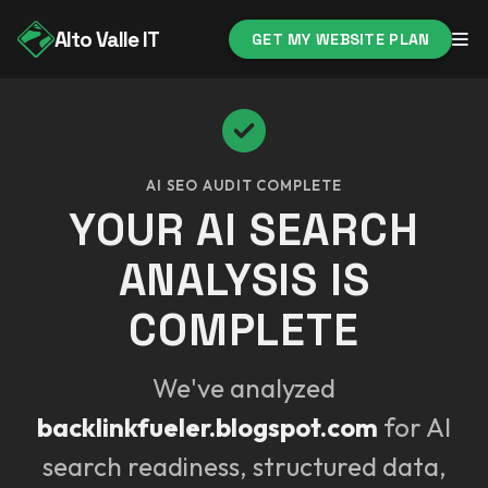
Alto Valle IT
GET MY WEBSITE PLAN
AI SEO AUDIT COMPLETE
YOUR AI SEARCH
ANALYSIS IS
COMPLETE
We've analyzed
backlinkfueler.blogspot.com
for AI
search readiness, structured data,