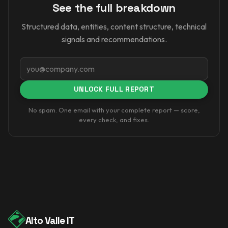
See the full breakdown
Structured data, entities, content structure, technical
signals and recommendations.
Email
UNLOCK FULL REPORT
No spam. One email with your complete report — score,
every check, and fixes.
Alto Valle IT