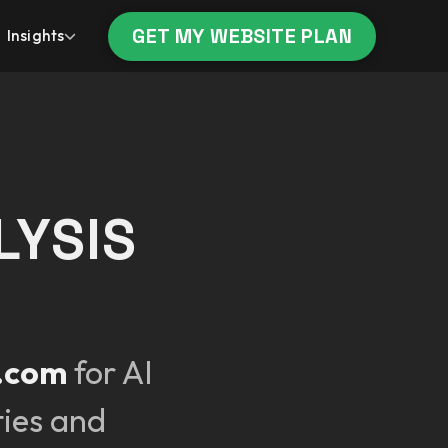
GET MY WEBSITE PLAN
Insights
LYSIS
t.com
for AI
ties and