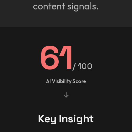
content signals.
61
/ 100
AI Visibility Score
Key Insight