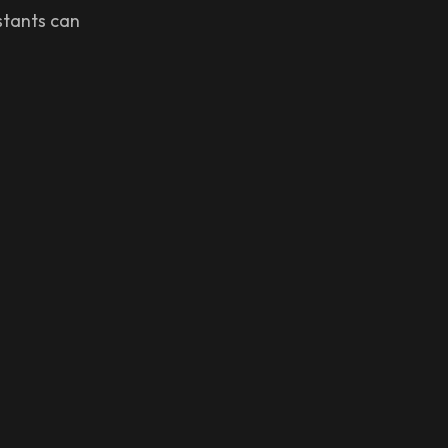
istants can