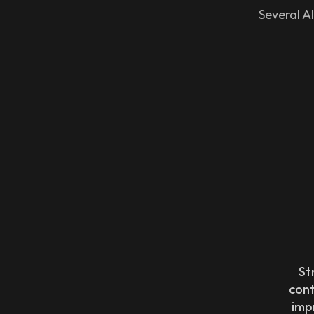
Several AI
St
con
imp