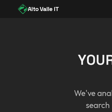
Alto Valle IT
YOUR
We've ana
search 