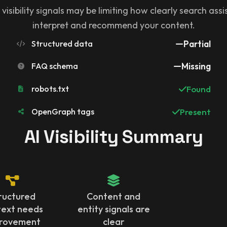
 visibility signals may be limiting how clearly search ass
interpret and recommend your content.
Structured data
Partial
FAQ schema
Missing
robots.txt
Found
OpenGraph tags
Present
AI Visibility Summary
ructured
Content and
text needs
entity signals are
rovement
clear