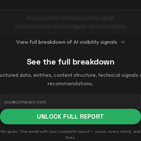
Structured Data · FAQ Schema · Entity Signals
Content Structure · Technical Signals · Recommendations
View full breakdown of AI visibility signals
→
See the full breakdown
uctured data, entities, content structure, technical signals
recommendations.
Email
UNLOCK FULL REPORT
No spam. One email with your complete report — score, every check, and
fixes.