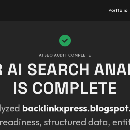
Portfolio
AI SEO AUDIT COMPLETE
 AI SEARCH ANA
IS COMPLETE
lyzed
backlinkxpress.blogspo
readiness, structured data, enti