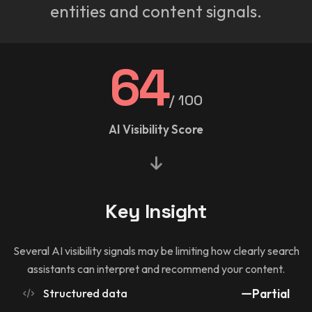
entities and content signals.
64
/ 100
AI Visibility Score
Key Insight
Several AI visibility signals may be limiting how clearly search
assistants can interpret and recommend your content.
Structured data
Partial