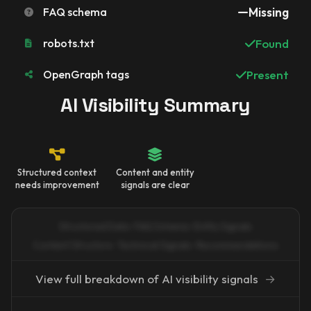
FAQ schema
Missing
robots.txt
Found
OpenGraph tags
Present
AI Visibility Summary
Structured context
Content and entity
needs improvement
signals are clear
Structured Data · FAQ Schema · Entity Signals
Content Structure · Technical Signals · Recommendations
View full breakdown of AI visibility signals
→