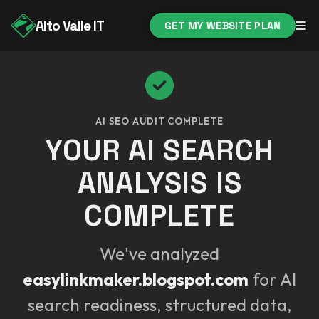
Alto Valle IT
GET MY WEBSITE PLAN
AI SEO AUDIT COMPLETE
YOUR AI SEARCH
ANALYSIS IS
COMPLETE
We've analyzed
easylinkmaker.blogspot.com
for AI
search readiness, structured data,