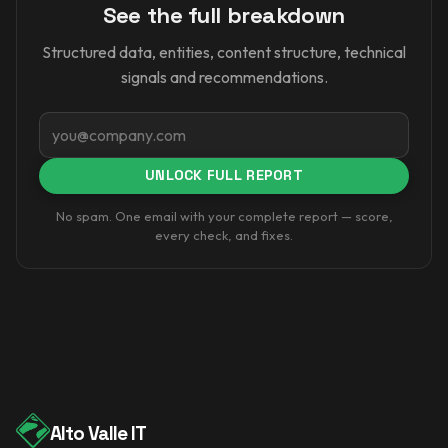
See the full breakdown
Structured data, entities, content structure, technical
signals and recommendations.
Email
UNLOCK FULL REPORT
No spam. One email with your complete report — score,
every check, and fixes.
Alto Valle IT