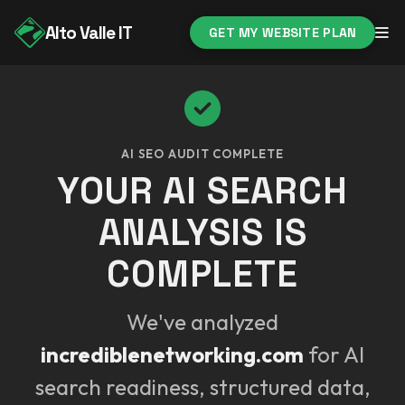
Alto Valle IT
GET MY WEBSITE PLAN
AI SEO AUDIT COMPLETE
YOUR AI SEARCH
ANALYSIS IS
COMPLETE
We've analyzed
incrediblenetworking.com
for AI
search readiness, structured data,