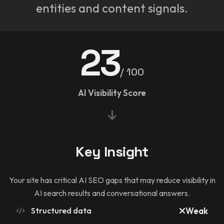
entities and content signals.
23
/ 100
AI Visibility Score
Key Insight
Your site has critical AI SEO gaps that may reduce visibility in
AI search results and conversational answers.
Structured data
Weak