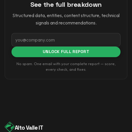
See the full breakdown
Structured data, entities, content structure, technical
signals and recommendations.
Email
UNLOCK FULL REPORT
No spam. One email with your complete report — score,
every check, and fixes.
Alto Valle IT