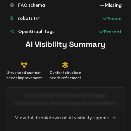
FAQ schema
Missing
robots.txt
Found
OpenGraph tags
Present
AI Visibility Summary
Structured context
Content structure
needs improvement
needs refinement
Structured Data · FAQ Schema · Entity Signals
Content Structure · Technical Signals · Recommendations
View full breakdown of AI visibility signals
→