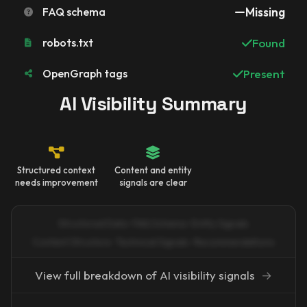
FAQ schema
Missing
robots.txt
Found
OpenGraph tags
Present
AI Visibility Summary
Structured context
Content and entity
needs improvement
signals are clear
Structured Data · FAQ Schema · Entity Signals
Content Structure · Technical Signals · Recommendations
View full breakdown of AI visibility signals
→