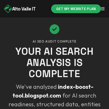
Alto Valle IT
GET MY WEBSITE PLAN
AI SEO AUDIT COMPLETE
YOUR AI SEARCH
ANALYSIS IS
COMPLETE
We've analyzed
index-boost-
tool.blogspot.com
for AI search
readiness, structured data, entities