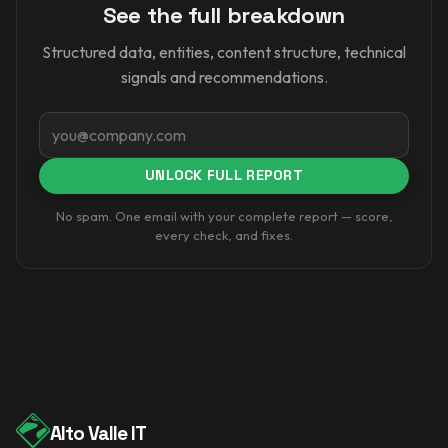
See the full breakdown
Structured data, entities, content structure, technical
signals and recommendations.
Email
UNLOCK FULL REPORT
No spam. One email with your complete report — score,
every check, and fixes.
Alto Valle IT