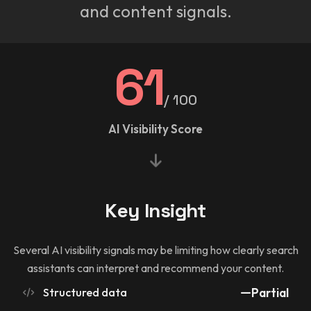
and content signals.
61
/ 100
AI Visibility Score
Key Insight
Several AI visibility signals may be limiting how clearly search
assistants can interpret and recommend your content.
Structured data
Partial