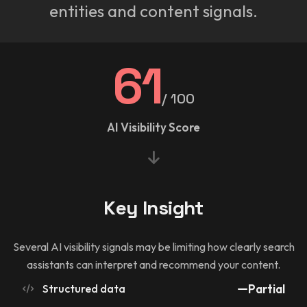
entities and content signals.
61
/ 100
AI Visibility Score
Key Insight
Several AI visibility signals may be limiting how clearly search
assistants can interpret and recommend your content.
Structured data
Partial