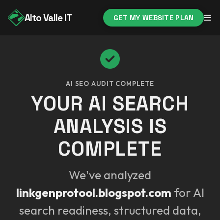
Alto Valle IT
GET MY WEBSITE PLAN
AI SEO AUDIT COMPLETE
YOUR AI SEARCH
ANALYSIS IS
COMPLETE
We've analyzed
linkgenprotool.blogspot.com
for AI
search readiness, structured data,