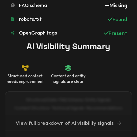
FAQ schema
Missing
robots.txt
Found
OpenGraph tags
Present
AI Visibility Summary
Structured context
Content and entity
needs improvement
signals are clear
Structured Data · FAQ Schema · Entity Signals
Content Structure · Technical Signals · Recommendations
View full breakdown of AI visibility signals
→