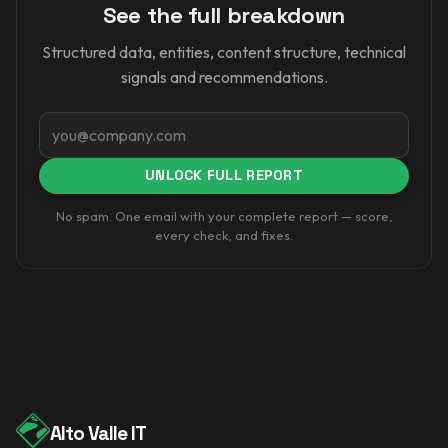
See the full breakdown
Structured data, entities, content structure, technical
signals and recommendations.
Email
UNLOCK FULL REPORT
No spam. One email with your complete report — score,
every check, and fixes.
Alto Valle IT