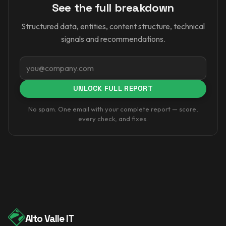
See the full breakdown
Structured data, entities, content structure, technical
signals and recommendations.
Email
UNLOCK FULL REPORT
No spam. One email with your complete report — score,
every check, and fixes.
Alto Valle IT