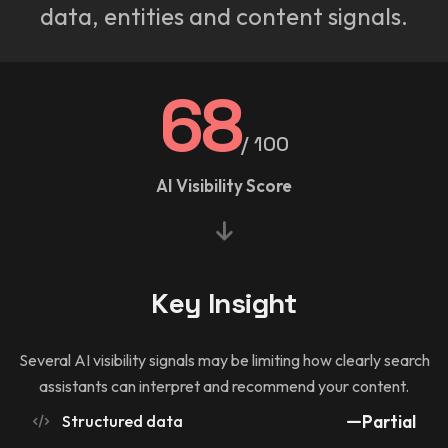
data, entities and content signals.
68
/ 100
AI Visibility Score
Key Insight
Several AI visibility signals may be limiting how clearly search
assistants can interpret and recommend your content.
Structured data
Partial