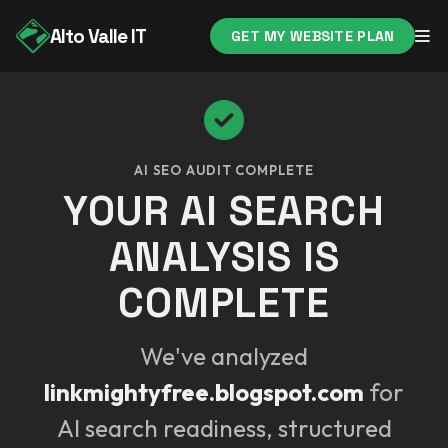
Alto Valle IT
GET MY WEBSITE PLAN
AI SEO AUDIT COMPLETE
YOUR AI SEARCH
ANALYSIS IS
COMPLETE
We've analyzed
linkmightyfree.blogspot.com
for
AI search readiness, structured