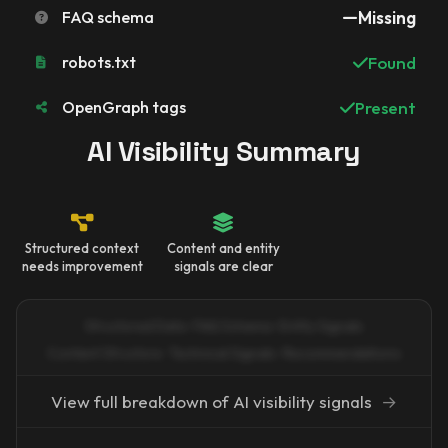
FAQ schema
Missing
robots.txt
Found
OpenGraph tags
Present
AI Visibility Summary
Structured context
Content and entity
needs improvement
signals are clear
Structured Data · FAQ Schema · Entity Signals
Content Structure · Technical Signals · Recommendations
View full breakdown of AI visibility signals
→