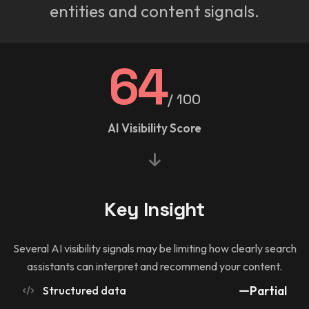
entities and content signals.
64
/ 100
AI Visibility Score
Key Insight
Several AI visibility signals may be limiting how clearly search
assistants can interpret and recommend your content.
Structured data
Partial