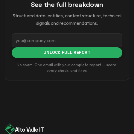
See the full breakdown
Structured data, entities, content structure, technical
signals and recommendations.
Email
UNLOCK FULL REPORT
No spam. One email with your complete report — score,
every check, and fixes.
Alto Valle IT