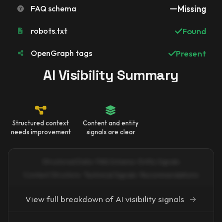
FAQ schema
Missing
robots.txt
Found
OpenGraph tags
Present
AI Visibility Summary
Structured context
Content and entity
needs improvement
signals are clear
Structured Data · FAQ Schema · Entity Signals
Content Structure · Technical Signals · Recommendations
View full breakdown of AI visibility signals
→