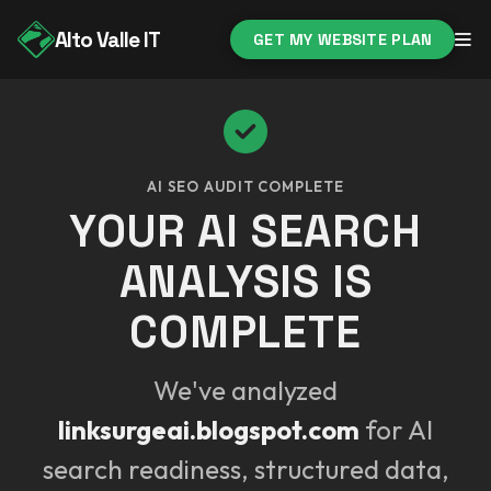
Alto Valle IT
GET MY WEBSITE PLAN
AI SEO AUDIT COMPLETE
YOUR AI SEARCH
ANALYSIS IS
COMPLETE
We've analyzed
linksurgeai.blogspot.com
for AI
search readiness, structured data,