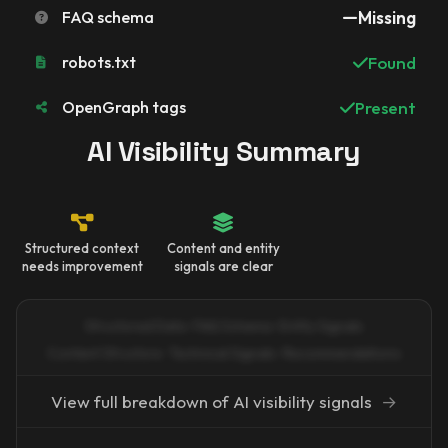
FAQ schema
Missing
robots.txt
Found
OpenGraph tags
Present
AI Visibility Summary
Structured context
Content and entity
needs improvement
signals are clear
Structured Data · FAQ Schema · Entity Signals
Content Structure · Technical Signals · Recommendations
View full breakdown of AI visibility signals
→