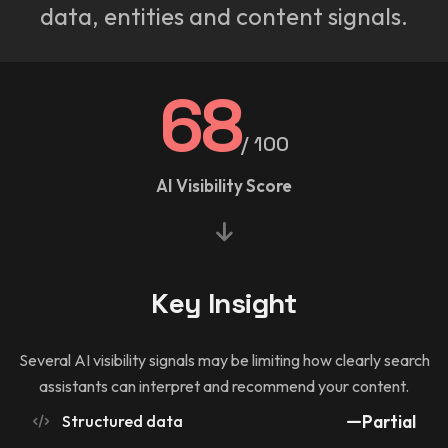
data, entities and content signals.
68
/ 100
AI Visibility Score
Key Insight
Several AI visibility signals may be limiting how clearly search
assistants can interpret and recommend your content.
Structured data
Partial