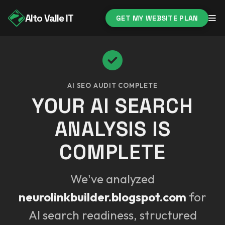
Alto Valle IT
GET MY WEBSITE PLAN
AI SEO AUDIT COMPLETE
YOUR AI SEARCH
ANALYSIS IS
COMPLETE
We've analyzed
neurolinkbuilder.blogspot.com
for
AI search readiness, structured