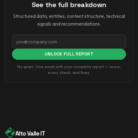
See the full breakdown
Structured data, entities, content structure, technical
signals and recommendations.
Email
UNLOCK FULL REPORT
No spam. One email with your complete report — score,
every check, and fixes.
Alto Valle IT