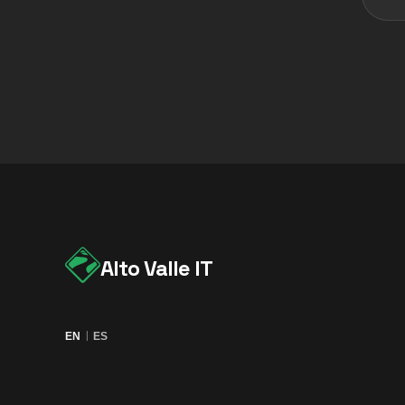
Alto Valle IT
|
EN
ES