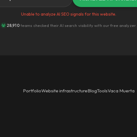
Unable to analyze AI SEO signals for this website.
28,910
teams checked their AI search visibility with our free analyzer.
Portfolio
Website infrastructure
Blog
Tools
Vaca Muerta