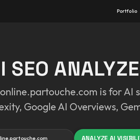
Portfolio
I SEO ANALYZ
nline.partouche.com is for AI s
exity, Google AI Overviews, Gem
Your website
ANALYZE AI VISIBIL