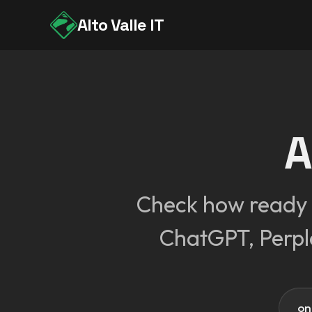
Alto Valle IT
A
Check how ready o
ChatGPT, Perpl