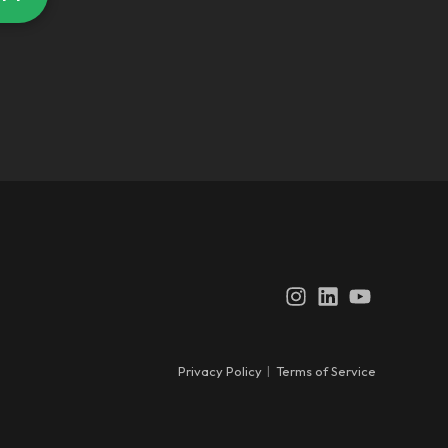
Instagram
LinkedIn
YouTube
Privacy Policy
|
Terms of Service