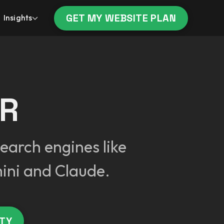
GET MY WEBSITE PLAN
Insights
ER
earch engines like
ini and Claude.
ITY