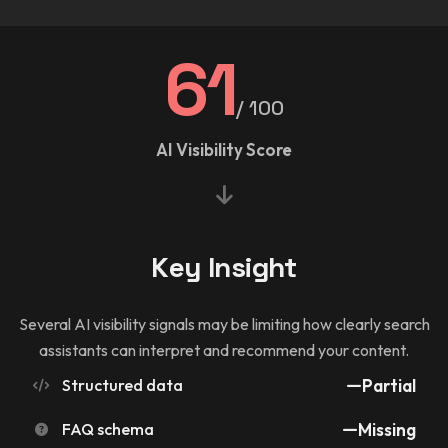
61
/ 100
AI Visibility Score
Key Insight
Several AI visibility signals may be limiting how clearly search
assistants can interpret and recommend your content.
Structured data
Partial
FAQ schema
Missing