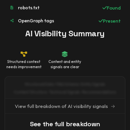
robots.txt
Found
OpenGraph tags
Present
AI Visibility Summary
Structured context
Content and entity
needs improvement
signals are clear
Structured Data · FAQ Schema · Entity Signals
Content Structure · Technical Signals · Recommendations
View full breakdown of AI visibility signals
→
See the full breakdown