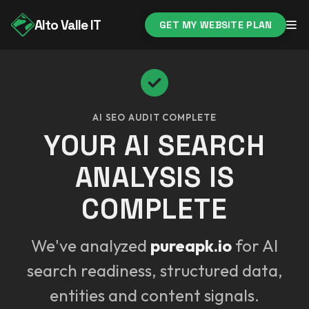
Alto Valle IT
GET MY WEBSITE PLAN
AI SEO AUDIT COMPLETE
YOUR AI SEARCH
ANALYSIS IS
COMPLETE
We've analyzed
pureapk.io
for AI
search readiness, structured data,
entities and content signals.