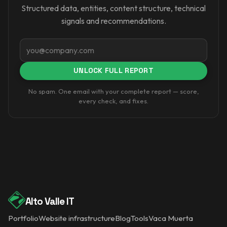
Structured data, entities, content structure, technical
signals and recommendations.
Email
UNLOCK FULL REPORT
No spam. One email with your complete report — score,
every check, and fixes.
Alto Valle IT
Portfolio
Website infrastructure
Blog
Tools
Vaca Muerta