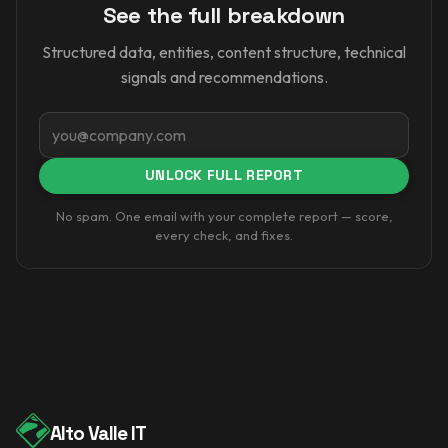
See the full breakdown
Structured data, entities, content structure, technical
signals and recommendations.
Email
UNLOCK FULL REPORT
No spam. One email with your complete report — score,
every check, and fixes.
Alto Valle IT