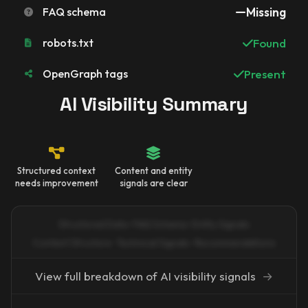
FAQ schema
Missing
robots.txt
Found
OpenGraph tags
Present
AI Visibility Summary
Structured context
Content and entity
needs improvement
signals are clear
Structured Data · FAQ Schema · Entity Signals
Content Structure · Technical Signals · Recommendations
View full breakdown of AI visibility signals
→