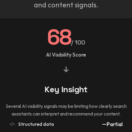
and content signals.
68
/ 100
AI Visibility Score
Key Insight
Several AI visibility signals may be limiting how clearly search
assistants can interpret and recommend your content.
Structured data
Partial