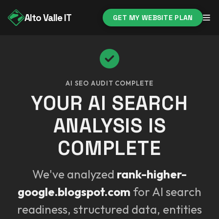
Alto Valle IT
GET MY WEBSITE PLAN
AI SEO AUDIT COMPLETE
YOUR AI SEARCH
ANALYSIS IS
COMPLETE
We've analyzed
rank-higher-
google.blogspot.com
for AI search
readiness, structured data, entities