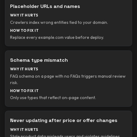
Placeholder URLs and names
WHY IT HURTS
Crawlers index wrong entities tied to your domain.
HOW TO FIX IT
Replace every example.com value before deploy.
Schema type mismatch
WHY IT HURTS
FAQ schema on a page with no FAQs triggers manual review
risk.
HOW TO FIX IT
Only use types that reflect on-page content.
Never updating after price or offer changes
WHY IT HURTS
Stale product data misleads users and violates guidelines.