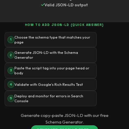
Valid JSON-LD output
HOW TO ADD JSON-LD (QUICK ANSWER)
Choose the schema type that matches your
1
page
Generate JSON-LD with the Schema
2
Generator
Paste the script tag into your page head or
3
body
Validate with Google's Rich Results Test
4
Deploy and monitor for errors in Search
5
Console
Generate copy-paste JSON-LD with our free
Schema Generator.