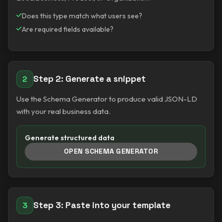
Does this type match what users see?
Are required fields available?
Step 2: Generate a snippet
2
Use the Schema Generator to produce valid JSON-LD
with your real business data.
Generate structured data
OPEN SCHEMA GENERATOR
Step 3: Paste into your template
3