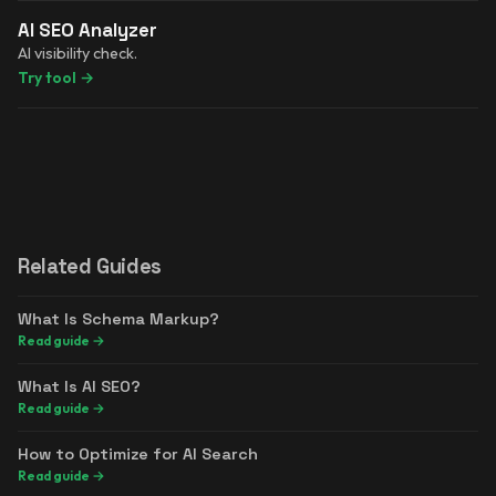
AI SEO Analyzer
AI visibility check.
Try tool
→
Related Guides
What Is Schema Markup?
Read guide
→
What Is AI SEO?
Read guide
→
How to Optimize for AI Search
Read guide
→