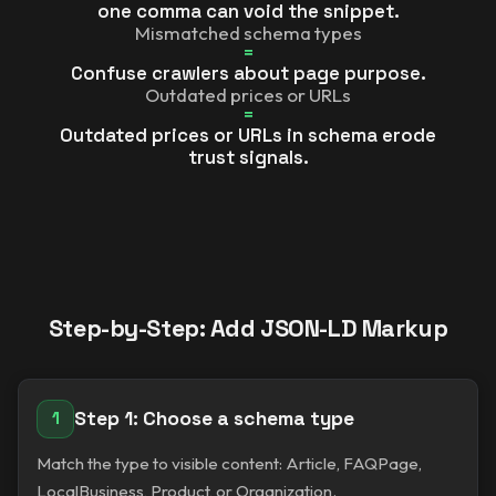
one comma can void the snippet.
Mismatched schema types
=
Confuse crawlers about page purpose.
Outdated prices or URLs
=
Outdated prices or URLs in schema erode
trust signals.
Step-by-Step: Add JSON-LD Markup
Step 1: Choose a schema type
1
Match the type to visible content: Article, FAQPage,
LocalBusiness, Product, or Organization.