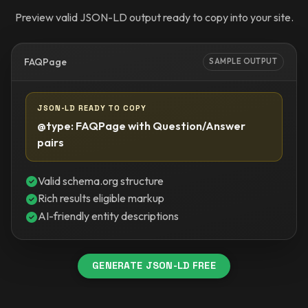
Preview valid JSON-LD output ready to copy into your site.
FAQPage
SAMPLE OUTPUT
JSON-LD READY TO COPY
@type: FAQPage with Question/Answer
pairs
Valid schema.org structure
Rich results eligible markup
AI-friendly entity descriptions
GENERATE JSON-LD FREE