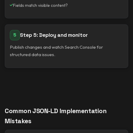
Fields match visible content?
Step 5: Deploy and monitor
5
Publish changes and watch Search Console for
structured data issues.
Common JSON-LD Implementation
Mistakes