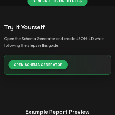
GENERATE JSON-LD FREE
→
Try It Yourself
Open the Schema Generator and create JSON-LD while
following the steps in this guide.
OPEN SCHEMA GENERATOR
Example Report Preview