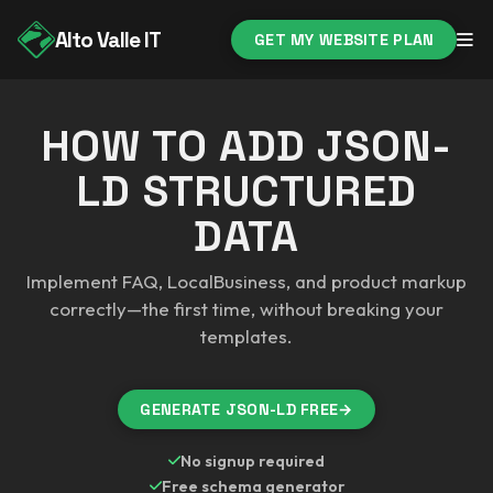
Alto Valle IT
GET MY WEBSITE PLAN
HOW TO ADD JSON-
LD STRUCTURED
DATA
Implement FAQ, LocalBusiness, and product markup
correctly—the first time, without breaking your
templates.
GENERATE JSON-LD FREE
→
No signup required
Free schema generator