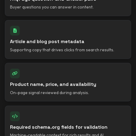
Buyer questions you can answer in content.
Article and blog post metadata
Supporting copy that drives clicks from search results.
Product name, price, and availability
On-page signal reviewed during analysis.
Required schema.org fields for validation
Machine-readable context for rich results and AI.