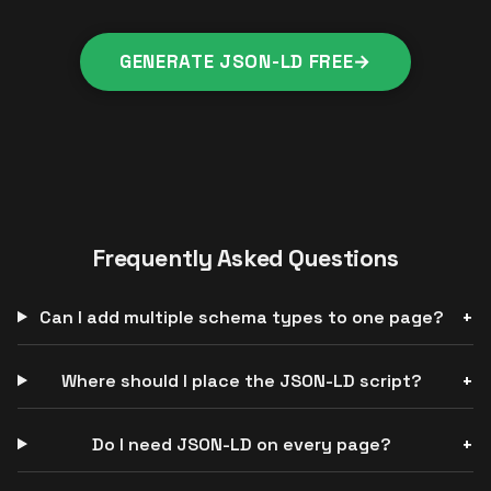
GENERATE JSON-LD FREE
→
Frequently Asked Questions
Can I add multiple schema types to one page?
Where should I place the JSON-LD script?
Do I need JSON-LD on every page?