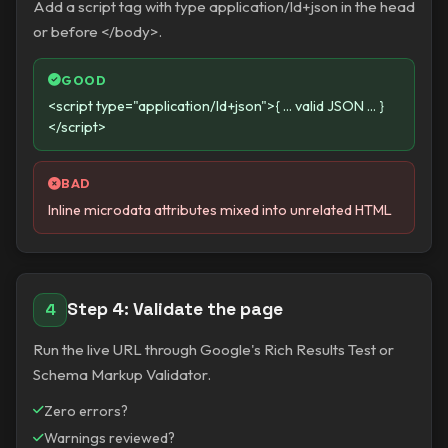
Add a script tag with type application/ld+json in the head
or before </body>.
GOOD
<script type="application/ld+json">{ ... valid JSON ... }
</script>
BAD
Inline microdata attributes mixed into unrelated HTML
Step 4: Validate the page
4
Run the live URL through Google's Rich Results Test or
Schema Markup Validator.
Zero errors?
Warnings reviewed?