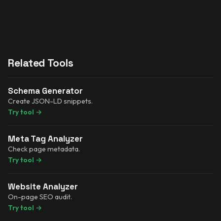
Related Tools
Schema Generator
Create JSON-LD snippets.
Try tool
→
Meta Tag Analyzer
Check page metadata.
Try tool
→
Website Analyzer
On-page SEO audit.
Try tool
→