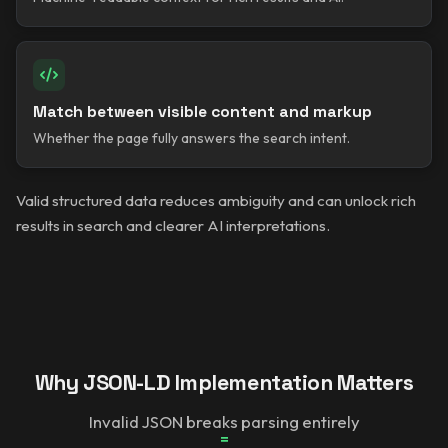
Match between visible content and markup
Whether the page fully answers the search intent.
Valid structured data reduces ambiguity and can unlock rich
results in search and clearer AI interpretations.
Why JSON-LD Implementation Matters
Invalid JSON breaks parsing entirely
=