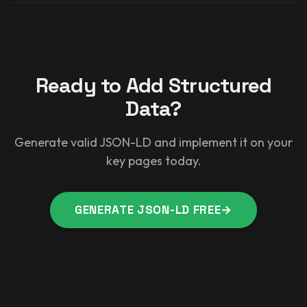
Ready to Add Structured
Data?
Generate valid JSON-LD and implement it on your
key pages today.
GENERATE JSON-LD FREE
→