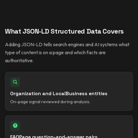
What JSON-LD Structured Data Covers
Adding JSON-LD tells search engines and AI systems what
type of content is on a page and which facts are
authoritative.
Organization and LocalBusiness entities
On-page signal reviewed during analysis.
FAQPage question-and-answer pairs