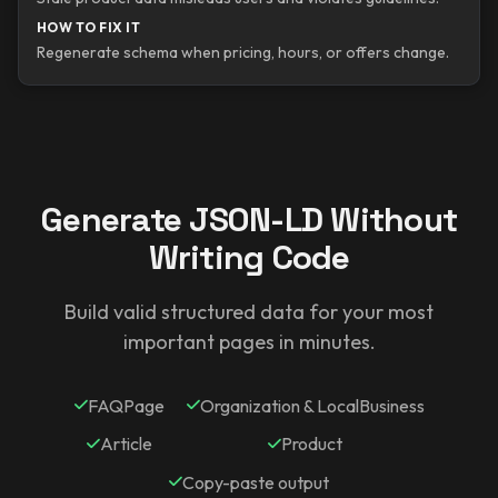
HOW TO FIX IT
Regenerate schema when pricing, hours, or offers change.
Generate JSON-LD Without
Writing Code
Build valid structured data for your most
important pages in minutes.
FAQPage
Organization & LocalBusiness
Article
Product
Copy-paste output