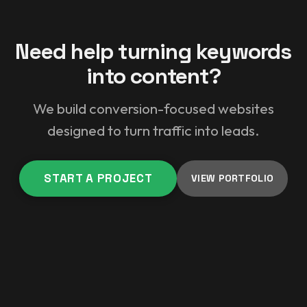
Need help turning keywords
into content?
We build conversion-focused websites
designed to turn traffic into leads.
START A PROJECT
VIEW PORTFOLIO