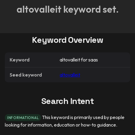
altovalleit keyword set.
Keyword Overview
Keyword
altovalleit for saas
Seed keyword
altovalleit
Search Intent
This keyword is primarily used by people
INFORMATIONAL
looking for information, education or how‑to guidance.