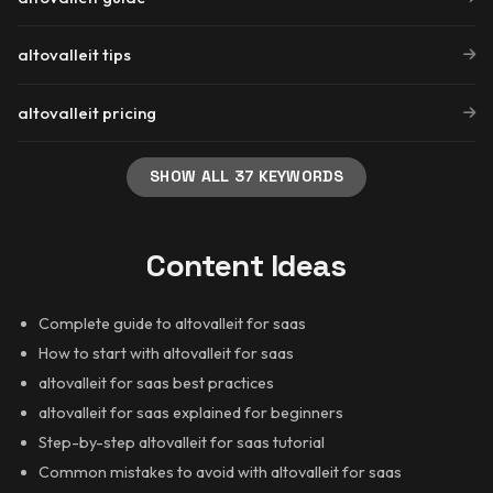
altovalleit tips
altovalleit pricing
SHOW ALL 37 KEYWORDS
Content Ideas
Complete guide to altovalleit for saas
How to start with altovalleit for saas
altovalleit for saas best practices
altovalleit for saas explained for beginners
Step-by-step altovalleit for saas tutorial
Common mistakes to avoid with altovalleit for saas