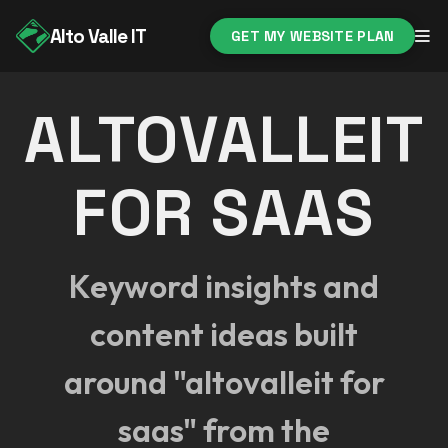
Alto Valle IT
GET MY WEBSITE PLAN
ALTOVALLEIT
FOR SAAS
Keyword insights and
content ideas built
around "altovalleit for
saas" from the