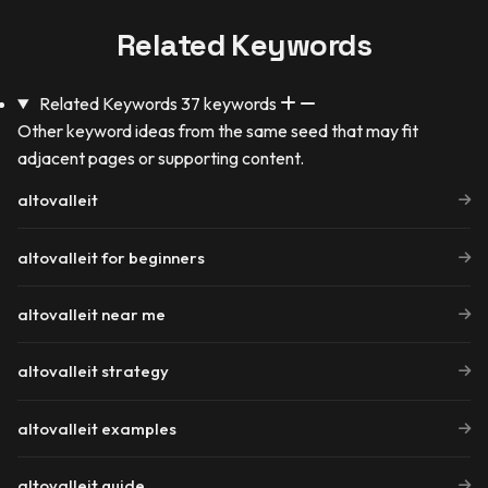
Related Keywords
Related Keywords
37 keywords
Other keyword ideas from the same seed that may fit
adjacent pages or supporting content.
altovalleit
altovalleit for beginners
altovalleit near me
altovalleit strategy
altovalleit examples
altovalleit guide