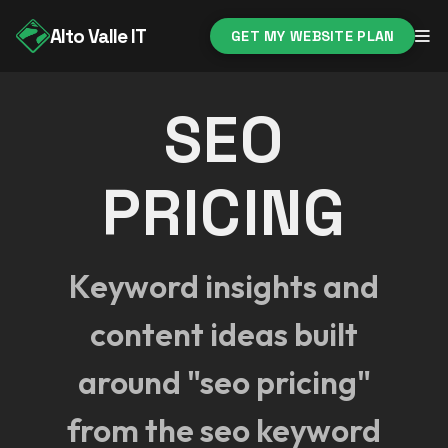
Alto Valle IT
GET MY WEBSITE PLAN
SEO
PRICING
Keyword insights and
content ideas built
around "seo pricing"
from the seo keyword