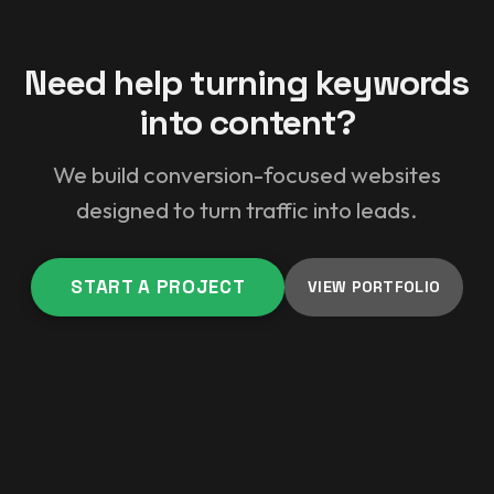
Need help turning keywords
into content?
We build conversion-focused websites
designed to turn traffic into leads.
START A PROJECT
VIEW PORTFOLIO