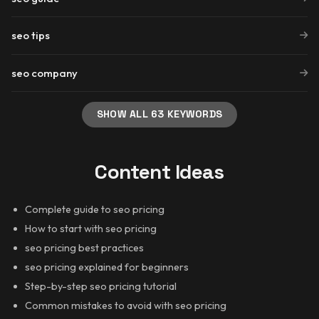
seo tips
seo company
SHOW ALL 63 KEYWORDS
Content Ideas
Complete guide to seo pricing
How to start with seo pricing
seo pricing best practices
seo pricing explained for beginners
Step-by-step seo pricing tutorial
Common mistakes to avoid with seo pricing