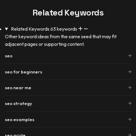
Related Keywords
Related Keywords
63 keywords
Other keyword ideas from the same seed that may fit
adjacent pages or supporting content.
seo
seo for beginners
seo near me
seo strategy
seo examples
seo guide