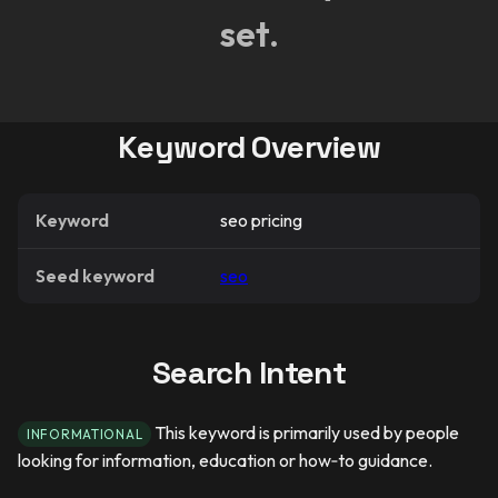
set.
Keyword Overview
Keyword
seo pricing
Seed keyword
seo
Search Intent
This keyword is primarily used by people
INFORMATIONAL
looking for information, education or how‑to guidance.