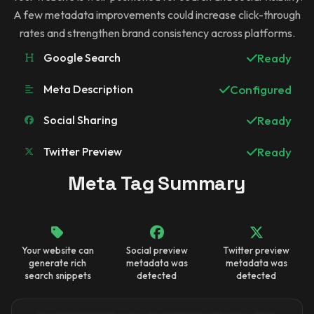
A few metadata improvements could increase click-through
rates and strengthen brand consistency across platforms.
Google Search
Ready
Meta Description
Configured
Social Sharing
Ready
Twitter Preview
Ready
Meta Tag Summary
Your website can
Social preview
Twitter preview
generate rich
metadata was
metadata was
search snippets
detected
detected