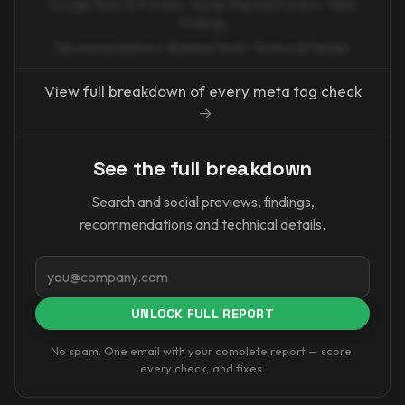
Google Search Preview · Social Sharing Preview · Meta
Findings
Recommendations · Related Tools · Technical Details
View full breakdown of every meta tag check
→
See the full breakdown
Search and social previews, findings,
recommendations and technical details.
Email
UNLOCK FULL REPORT
No spam. One email with your complete report — score,
every check, and fixes.