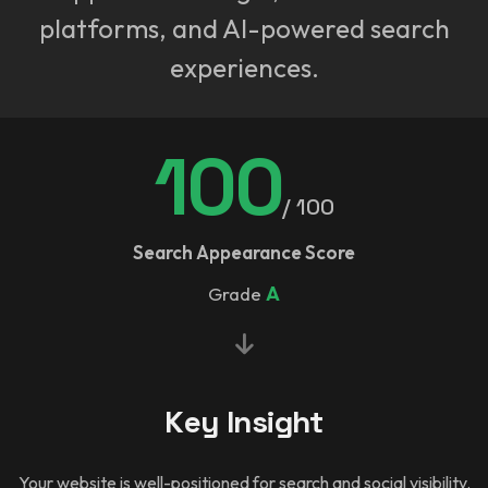
platforms, and AI-powered search
experiences.
100
/ 100
Search Appearance Score
Grade
A
Key Insight
Your website is well-positioned for search and social visibility.