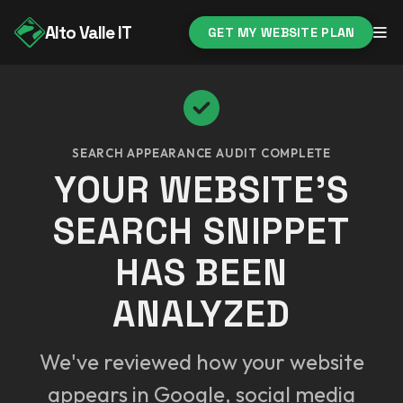
Alto Valle IT
GET MY WEBSITE PLAN
SEARCH APPEARANCE AUDIT COMPLETE
YOUR WEBSITE'S
SEARCH SNIPPET
HAS BEEN
ANALYZED
We've reviewed how your website
appears in Google, social media