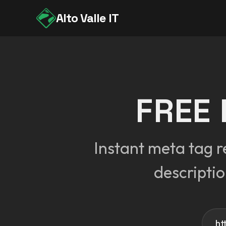
Alto Valle IT
FREE
Instant meta tag r
descripti