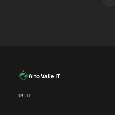
Alto Valle IT
|
EN
ES