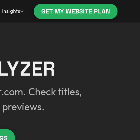
GET MY WEBSITE PLAN
Insights
LYZER
.com. Check titles,
 previews.
AGS