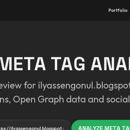
Portfolio
 META TAG ANA
eview for ilyassengonul.blogspot
ons, Open Graph data and social
Your website
ANALYZE META T