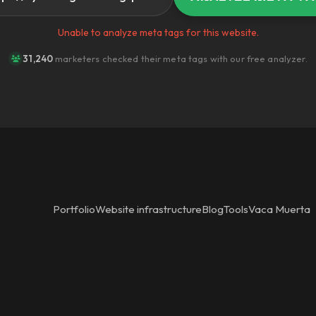
Unable to analyze meta tags for this website.
31,240
marketers checked their meta tags with our free analyzer.
Portfolio
Website infrastructure
Blog
Tools
Vaca Muerta