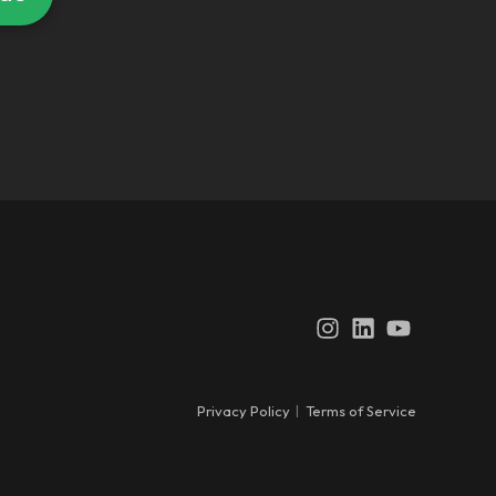
Instagram
LinkedIn
YouTube
Privacy Policy
|
Terms of Service