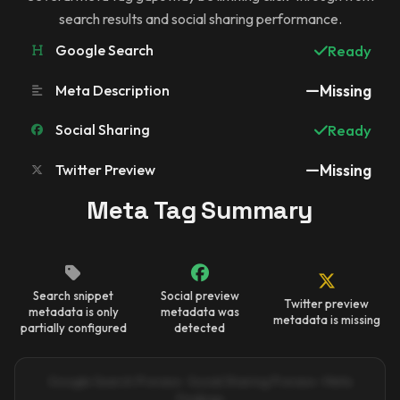
search results and social sharing performance.
Google Search
Ready
Meta Description
Missing
Social Sharing
Ready
Twitter Preview
Missing
Meta Tag Summary
Search snippet
Social preview
Twitter preview
metadata is only
metadata was
metadata is missing
partially configured
detected
Google Search Preview · Social Sharing Preview · Meta
Findings