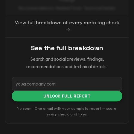
Recommendations · Related Tools · Technical Details
View full breakdown of every meta tag check
→
See the full breakdown
Search and social previews, findings,
recommendations and technical details.
Email
UNLOCK FULL REPORT
No spam. One email with your complete report — score,
every check, and fixes.