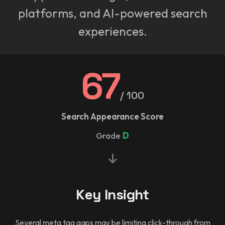
platforms, and AI-powered search
experiences.
67
/ 100
Search Appearance Score
Grade
D
Key Insight
Several meta tag gaps may be limiting click-through from