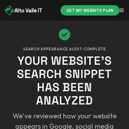
Alto Valle IT
GET MY WEBSITE PLAN
SEARCH APPEARANCE AUDIT COMPLETE
YOUR WEBSITE'S
SEARCH SNIPPET
HAS BEEN
ANALYZED
We've reviewed how your website
appears in Google, social media