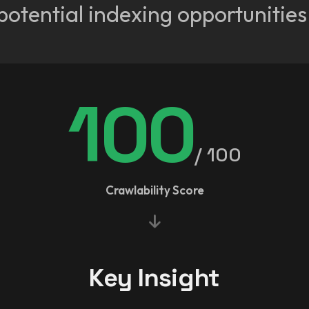
potential indexing opportunities
100
/ 100
Crawlability Score
Key Insight