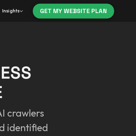
GET MY WEBSITE PLAN
Insights
CESS
E
I crawlers
 identified