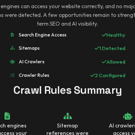
 engines can access your website correctly, and no majo
ons were detected. A few opportunities remain to streng
term SEO and AI visibility.
Search Engine Access
Healthy
Sitemaps
1 Detected
AI Crawlers
Allowed
Crawler Rules
2 Configured
Crawl Rules Summary
ch engines
Sitemap
AI crawler
access your
references were
access y