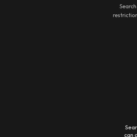
Search
restricti
Sear
can 