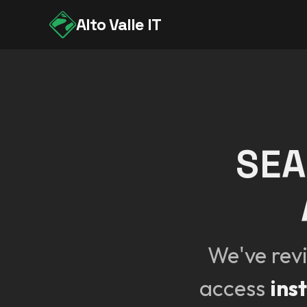
Alto Valle IT
SEA
We've rev
access
ins