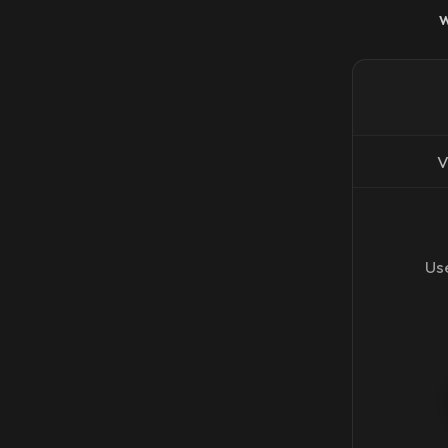
V
Use