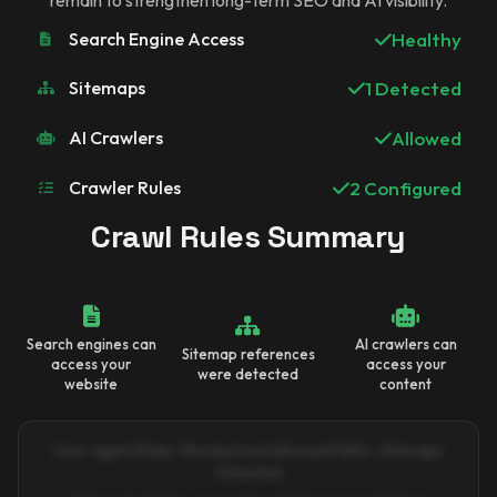
Search Engine Access
Healthy
Sitemaps
1 Detected
AI Crawlers
Allowed
Crawler Rules
2 Configured
Crawl Rules Summary
Search engines can
AI crawlers can
Sitemap references
access your
access your
were detected
website
content
User-agent Rules · Blocked and Allowed Paths · Sitemaps
Detected