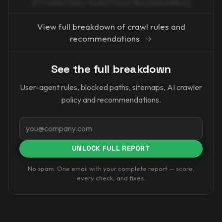
AI Crawler Policy · Issues Found · Recommendations
View full breakdown of crawl rules and
recommendations
→
See the full breakdown
User-agent rules, blocked paths, sitemaps, AI crawler
policy and recommendations.
Email
UNLOCK FULL REPORT
No spam. One email with your complete report — score,
every check, and fixes.