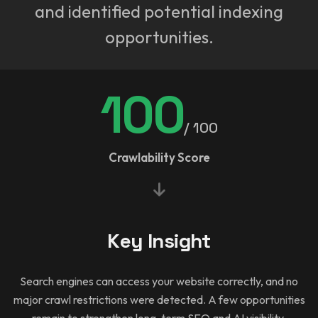
and identified potential indexing
opportunities.
100
/ 100
Crawlability Score
Key Insight
Search engines can access your website correctly, and no
major crawl restrictions were detected. A few opportunities
remain to strengthen long-term SEO and AI visibility.