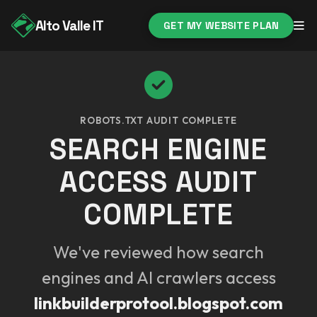
Alto Valle IT
GET MY WEBSITE PLAN
ROBOTS.TXT AUDIT COMPLETE
SEARCH ENGINE
ACCESS AUDIT
COMPLETE
We've reviewed how search
engines and AI crawlers access
linkbuilderprotool.blogspot.com