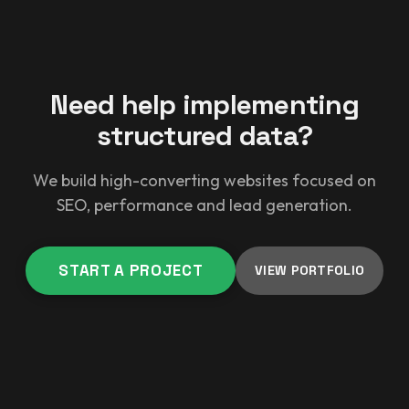
Need help implementing
structured data?
We build high-converting websites focused on
SEO, performance and lead generation.
START A PROJECT
VIEW PORTFOLIO