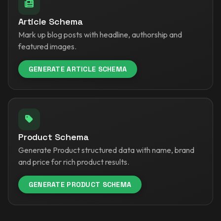
Article Schema
Mark up blog posts with headline, authorship and
featured images.
GENERATE ARTICLE SCHEMA
Product Schema
Generate Product structured data with name, brand
and price for rich product results.
GENERATE PRODUCT SCHEMA