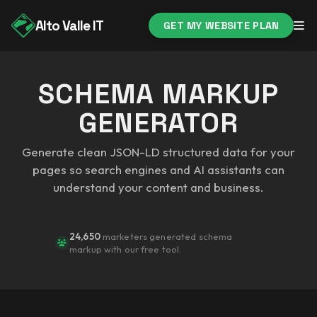
Alto Valle IT
GET MY WEBSITE PLAN
SCHEMA MARKUP
GENERATOR
Generate clean JSON-LD structured data for your
pages so search engines and AI assistants can
understand your content and business.
24,650
marketers generated schema
markup with our free tool.