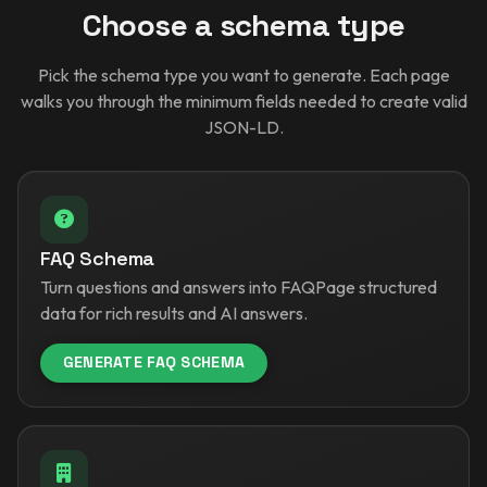
Choose a schema type
Pick the schema type you want to generate. Each page
walks you through the minimum fields needed to create valid
JSON-LD.
FAQ Schema
Turn questions and answers into FAQPage structured
data for rich results and AI answers.
GENERATE FAQ SCHEMA