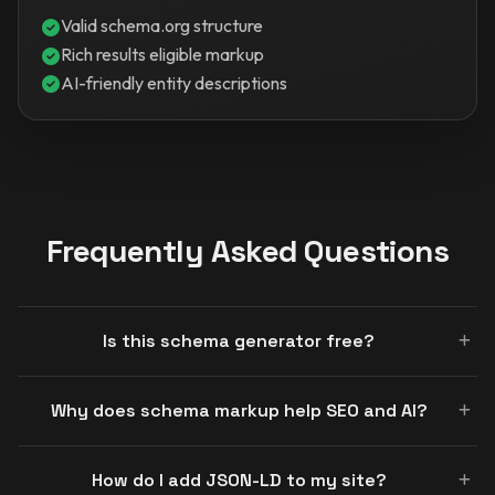
Valid schema.org structure
Rich results eligible markup
AI-friendly entity descriptions
Frequently Asked Questions
Is this schema generator free?
Why does schema markup help SEO and AI?
How do I add JSON-LD to my site?