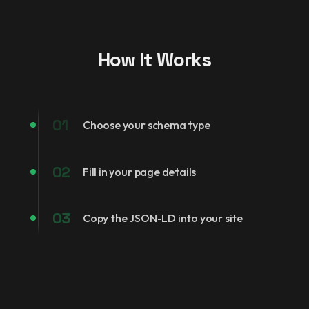
How It Works
01
Choose your schema type
02
Fill in your page details
03
Copy the JSON-LD into your site