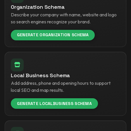
Organization Schema
Describe your company with name, website and logo
so search engines recognize your brand.
GENERATE ORGANIZATION SCHEMA
Local Business Schema
Add address, phone and opening hours to support
local SEO and map results.
GENERATE LOCALBUSINESS SCHEMA