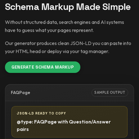
Schema Markup Made Simple
Without structured data, search engines and AI systems
have to guess what your pages represent.
Our generator produces clean JSON-LD you can paste into
your HTML head or deploy via your tag manager.
GENERATE SCHEMA MARKUP
FAQPage
SAMPLE OUTPUT
JSON-LD READY TO COPY
@type: FAQPage with Question/Answer
pairs