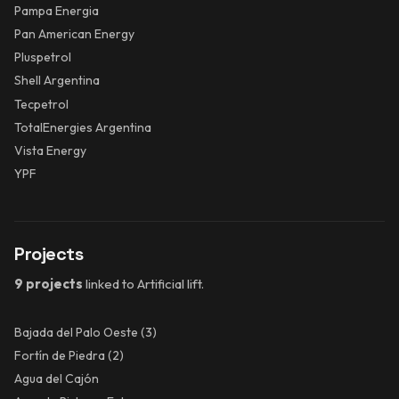
Pampa Energia
Pan American Energy
Pluspetrol
Shell Argentina
Tecpetrol
TotalEnergies Argentina
Vista Energy
YPF
Projects
9 projects
linked to Artificial lift.
Bajada del Palo Oeste
(3)
Fortín de Piedra
(2)
Agua del Cajón