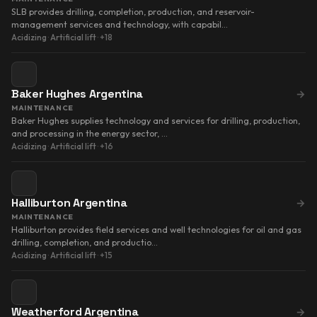
SLB provides drilling, completion, production, and reservoir-
management services and technology, with capabil…
Acidizing
·
Artificial lift
·
+18
Baker Hughes Argentina
→
MAINTENANCE
Baker Hughes supplies technology and services for drilling, production,
and processing in the energy sector, …
Acidizing
·
Artificial lift
·
+16
Halliburton Argentina
→
MAINTENANCE
Halliburton provides field services and well technologies for oil and gas
drilling, completion, and productio…
Acidizing
·
Artificial lift
·
+15
Weatherford Argentina
→