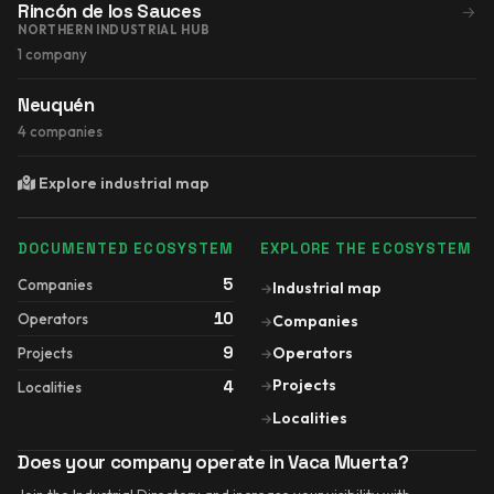
Rincón de los Sauces
→
NORTHERN INDUSTRIAL HUB
1 company
Neuquén
4 companies
Explore industrial map
DOCUMENTED ECOSYSTEM
EXPLORE THE ECOSYSTEM
5
Companies
Industrial map
→
10
Operators
Companies
→
9
Operators
Projects
→
Projects
4
→
Localities
Localities
→
Does your company operate in Vaca Muerta?
Join the Industrial Directory and increase your visibility with