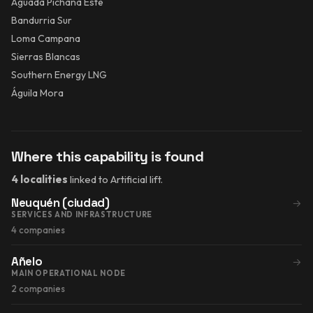
Aguada Pichana Este
Bandurria Sur
Loma Campana
Sierras Blancas
Southern Energy LNG
Águila Mora
Where this capability is found
4 localities
linked to Artificial lift.
Neuquén (ciudad)
→
SERVICES AND INFRASTRUCTURE
4 companies
Añelo
→
MAIN OPERATIONAL NODE
2 companies