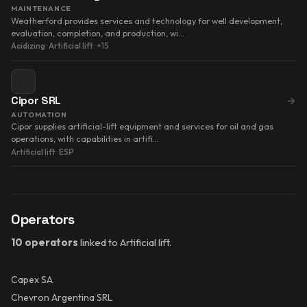
MAINTENANCE
Weatherford provides services and technology for well development,
evaluation, completion, and production, wi…
Acidizing
·
Artificial lift
·
+15
Cipor SRL
→
AUTOMATION
Cipor supplies artificial-lift equipment and services for oil and gas
operations, with capabilities in artifi…
Artificial lift
·
ESP
Operators
10 operators
linked to Artificial lift.
Capex SA
Chevron Argentina SRL