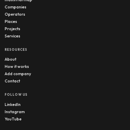
Companies
Operators
Places
Projects
Services
RESOURCES
About
How it works
Add company
Contact
FOLLOW US
LinkedIn
Instagram
YouTube