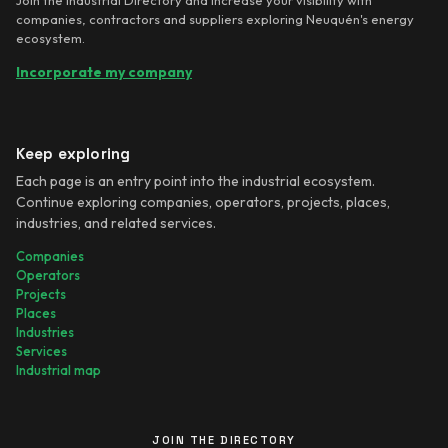
companies, contractors and suppliers exploring Neuquén's energy
ecosystem.
Incorporate my company
Keep exploring
Each page is an entry point into the industrial ecosystem.
Continue exploring companies, operators, projects, places,
industries, and related services.
Companies
Operators
Projects
Places
Industries
Services
Industrial map
JOIN THE DIRECTORY