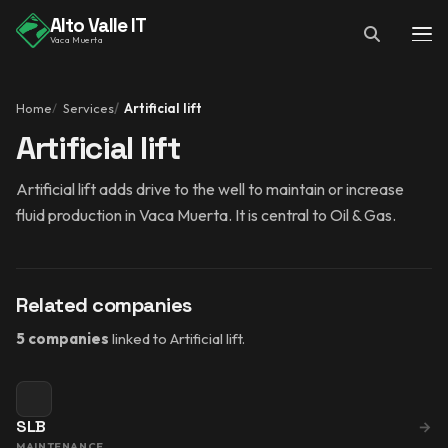
Alto Valle IT
Vaca Muerta
Home
Services
Artificial lift
Artificial lift
Artificial lift adds drive to the well to maintain or increase
fluid production in Vaca Muerta. It is central to Oil & Gas.
Related companies
5 companies
linked to Artificial lift.
SLB
→
MAINTENANCE