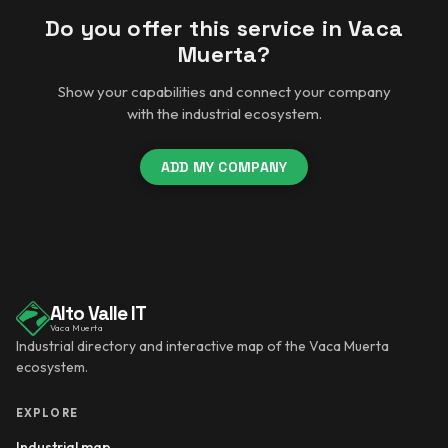
Do you offer this service in Vaca
Muerta?
Show your capabilities and connect your company
with the industrial ecosystem.
ADD MY COMPANY
Alto Valle IT
Vaca Muerta
Industrial directory and interactive map of the Vaca Muerta
ecosystem.
EXPLORE
Industrial map