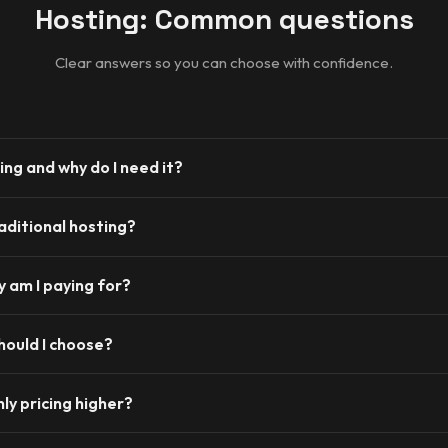
Hosting: Common questions
Clear answers so you can choose with confidence.
ing and why do I need it?
traditional hosting?
 am I paying for?
hould I choose?
ly pricing higher?