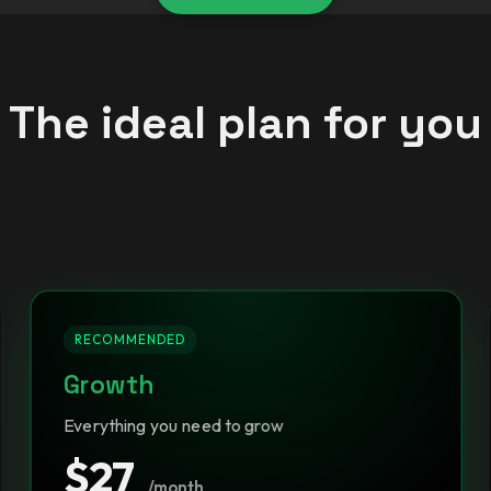
The ideal plan for you
RECOMMENDED
Growth
Everything you need to grow
$27
/month