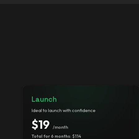
Launch
Ideal to launch with confidence
$19
/month
Total for 6 months: $114