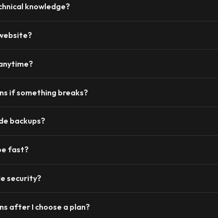
chnical knowledge?
 website?
 anytime?
s if something breaks?
ide backups?
be fast?
e security?
s after I choose a plan?