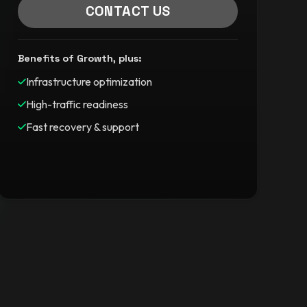
CONTACT US
Benefits of Growth, plus:
Infrastructure optimization
High-traffic readiness
Fast recovery & support