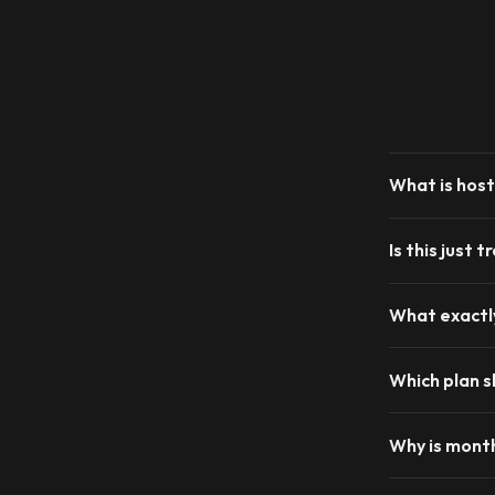
What is host
Is this just 
What exactly
Which plan s
Why is month