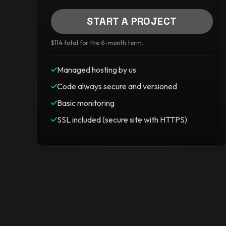
START A PROJECT
$114 total for the 6-month term.
Managed hosting by us
Code always secure and versioned
Basic monitoring
SSL included (secure site with HTTPS)