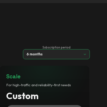
Subscription period
6 months
Scale
For high-traffic and reliability-first needs
Custom