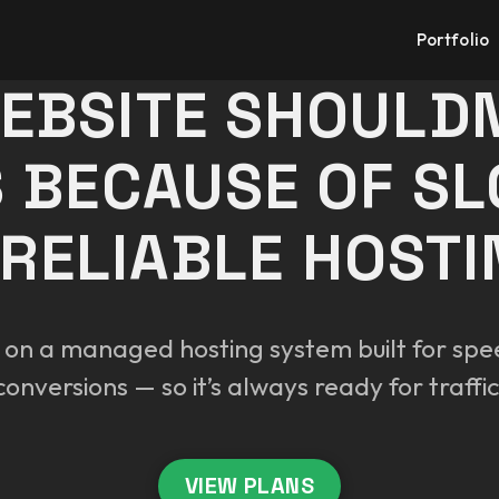
Portfolio
EBSITE SHOULDN
 BECAUSE OF S
RELIABLE HOSTI
 on a managed hosting system built for spee
conversions — so it’s always ready for traffic
VIEW PLANS