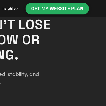
GET MY WEBSITE PLAN
Insights
’T LOSE
LOW OR
NG.
d, stability, and
.