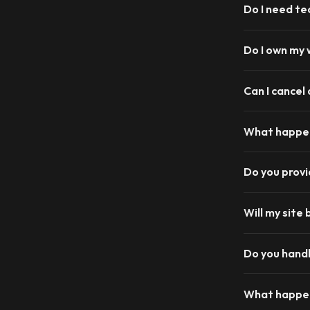
Do I need te
Do I own my
Can I cancel
What happen
Do you prov
Will my site 
Do you handl
What happen