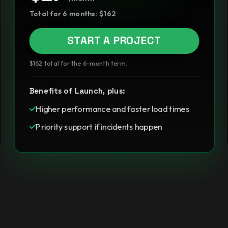
Total for 6 months: $162
START A PROJECT
$162 total for the 6-month term.
Benefits of Launch, plus:
Higher performance and faster load times
Priority support if incidents happen