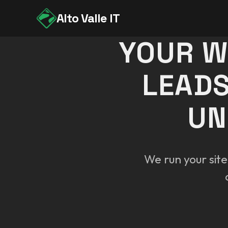
Alto Valle IT
YOUR W
LEADS
UN
We run your site