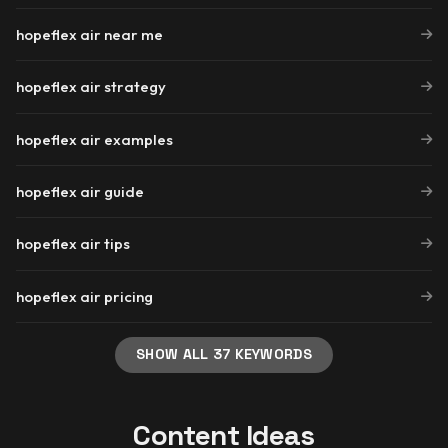
hopeflex air near me
hopeflex air strategy
hopeflex air examples
hopeflex air guide
hopeflex air tips
hopeflex air pricing
SHOW ALL 37 KEYWORDS
Content Ideas