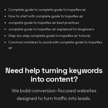
Complete guide to complete guide to hopeflex air
How to start with complete guide to hopeflex air
complete guide to hopeflex air best practices
complete guide to hopeflex air explained for beginners
Step-by-step complete guide to hopeflex air tutorial
Common mistakes to avoid with complete guide to hopeflex
air
Need help turning keywords
into content?
We build conversion-focused websites
designed to turn traffic into leads.