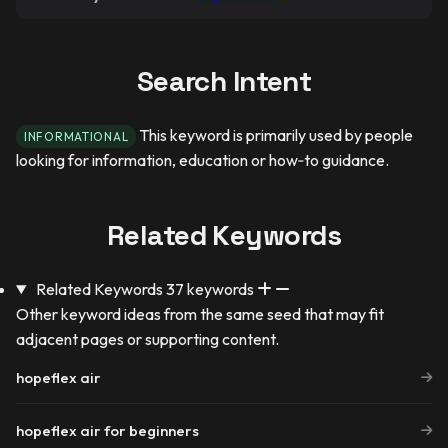
Search Intent
This keyword is primarily used by people
INFORMATIONAL
looking for information, education or how‑to guidance.
Related Keywords
Related Keywords
37 keywords
Other keyword ideas from the same seed that may fit
adjacent pages or supporting content.
hopeflex air
hopeflex air for beginners