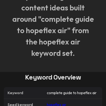
content ideas built
around "complete guide
to hopeflex air" from
the hopeflex air
keyword set.
Keyword Overview
Keyword
complete guide to hopeflex air
Seed keyword
hopeflex air