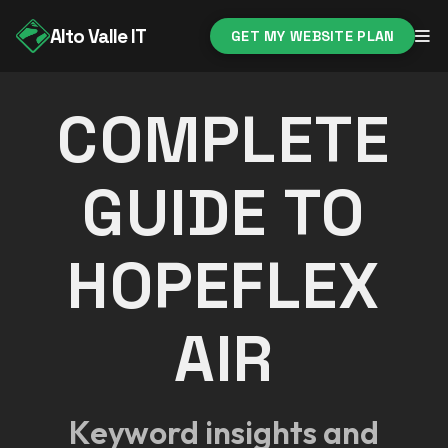
Alto Valle IT
GET MY WEBSITE PLAN
COMPLETE
GUIDE TO
HOPEFLEX
AIR
Keyword insights and