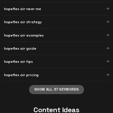
hopeflex air near me
hopeflex air strategy
hopeflex air examples
hopeflex air guide
hopeflex air tips
hopeflex air pricing
SHOW ALL 37 KEYWORDS
Content Ideas