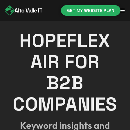
Alto Valle IT
GET MY WEBSITE PLAN
HOPEFLEX
AIR FOR
B2B
COMPANIES
Keyword insights and