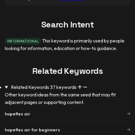
Search Intent
This keyword is primarily used by people
INFORMATIONAL
looking for information, education or how‑to guidance.
Related Keywords
Related Keywords
37 keywords
Other keyword ideas from the same seed that may fit
adjacent pages or supporting content.
hopeflex air
hopeflex air for beginners