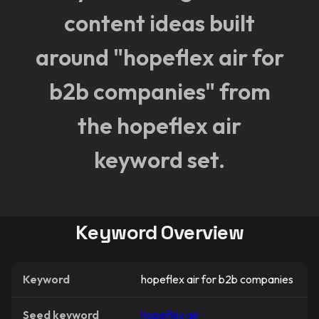
content ideas built
around "hopeflex air for
b2b companies" from
the hopeflex air
keyword set.
Keyword Overview
Keyword
hopeflex air for b2b companies
Seed keyword
hopeflex air