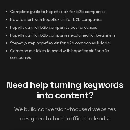
Complete guide to hopeflex air for b2b companies
How to start with hopeflex air for b2b companies
hopeflex air for b2b companies best practices
hopeflex air for b2b companies explained for beginners
Step-by-step hopeflex air for b2b companies tutorial
Common mistakes to avoid with hopeflex air for b2b
companies
Need help turning keywords
into content?
We build conversion-focused websites
designed to turn traffic into leads.