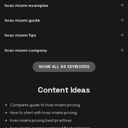
hvac miami examples
hvac miami guide
hvac miami tips
hvac miami company
SHOW ALL 64 KEYWORDS
Content Ideas
Complete guide to hvac miami pricing
How to start with hvac miami pricing
hvac miami pricing best practices
hvac miami pricing explained for beginners