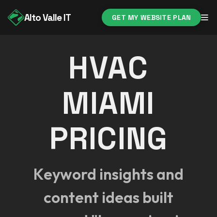
Alto Valle IT
GET MY WEBSITE PLAN
HVAC
MIAMI
PRICING
Keyword insights and
content ideas built