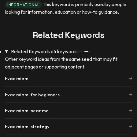
This keyword is primarily used by people
INFORMATIONAL
looking for information, education or how‑to guidance.
Related Keywords
Related Keywords
64 keywords
Other keyword ideas from the same seed that may fit
adjacent pages or supporting content.
hvac miami
hvac miami for beginners
hvac miami near me
hvac miami strategy