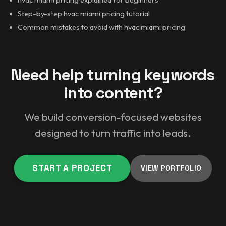
Step-by-step hvac miami pricing tutorial
Common mistakes to avoid with hvac miami pricing
Need help turning keywords
into content?
We build conversion-focused websites
designed to turn traffic into leads.
START A PROJECT
VIEW PORTFOLIO