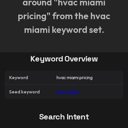
around "hvac miami
pricing" from the hvac
miami keyword set.
Keyword Overview
Keyword
hvac miami pricing
Seed keyword
hvac miami
Search Intent