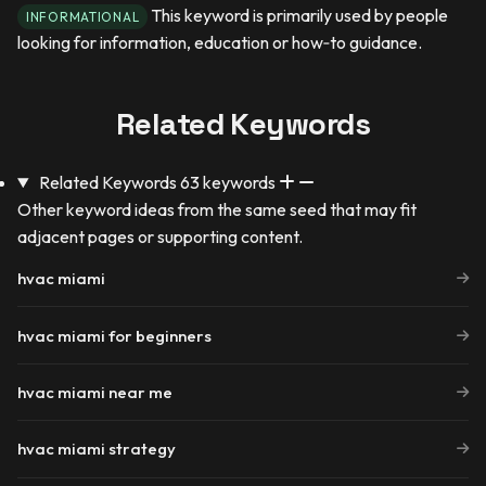
This keyword is primarily used by people
INFORMATIONAL
looking for information, education or how‑to guidance.
Related Keywords
Related Keywords
63 keywords
Other keyword ideas from the same seed that may fit
adjacent pages or supporting content.
hvac miami
hvac miami for beginners
hvac miami near me
hvac miami strategy