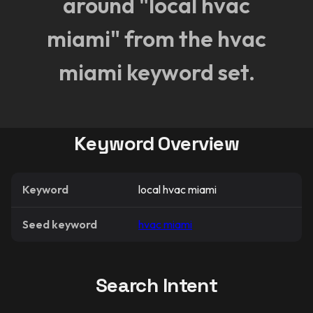
around "local hvac
miami" from the hvac
miami keyword set.
Keyword Overview
Keyword
local hvac miami
Seed keyword
hvac miami
Search Intent