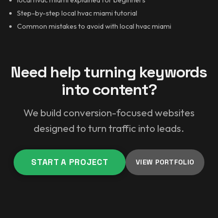
Step-by-step local hvac miami tutorial
Common mistakes to avoid with local hvac miami
Need help turning keywords
into content?
We build conversion-focused websites
designed to turn traffic into leads.
START A PROJECT
VIEW PORTFOLIO