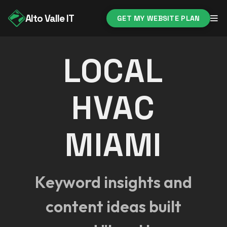
Alto Valle IT
GET MY WEBSITE PLAN
LOCAL
HVAC
MIAMI
Keyword insights and
content ideas built