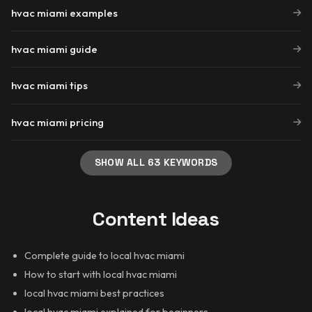
hvac miami examples
hvac miami guide
hvac miami tips
hvac miami pricing
SHOW ALL 63 KEYWORDS
Content Ideas
Complete guide to local hvac miami
How to start with local hvac miami
local hvac miami best practices
local hvac miami explained for beginners