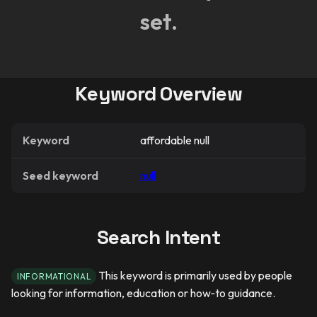
set.
Keyword Overview
Keyword
affordable null
Seed keyword
null
Search Intent
This keyword is primarily used by people
INFORMATIONAL
looking for information, education or how‑to guidance.