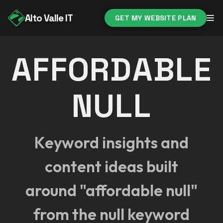
Alto Valle IT
GET MY WEBSITE PLAN
AFFORDABLE
NULL
Keyword insights and
content ideas built
around "affordable null"
from the null keyword