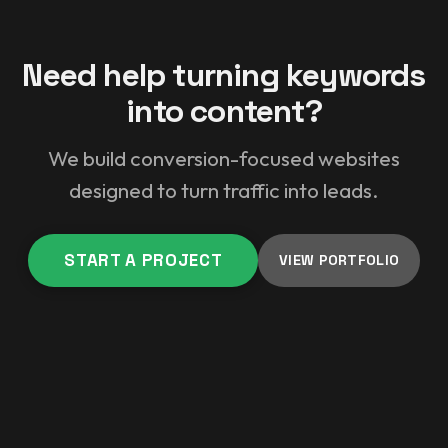
Need help turning keywords
into content?
We build conversion-focused websites
designed to turn traffic into leads.
START A PROJECT
VIEW PORTFOLIO