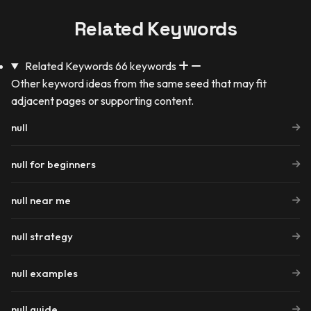
Related Keywords
Related Keywords
66 keywords
Other keyword ideas from the same seed that may fit
adjacent pages or supporting content.
null
null for beginners
null near me
null strategy
null examples
null guide