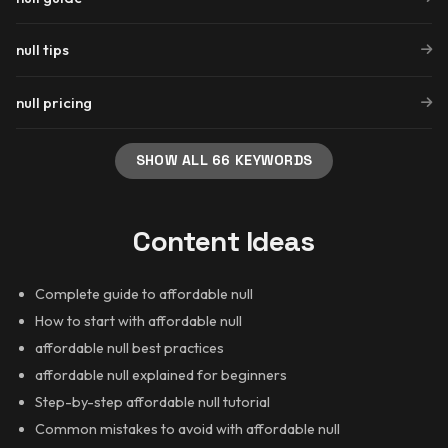
null tips
null pricing
SHOW ALL 66 KEYWORDS
Content Ideas
Complete guide to affordable null
How to start with affordable null
affordable null best practices
affordable null explained for beginners
Step-by-step affordable null tutorial
Common mistakes to avoid with affordable null