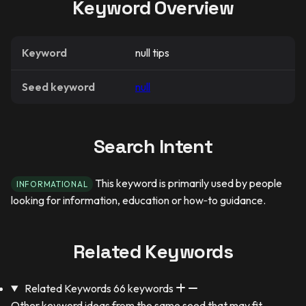
Keyword Overview
Keyword
null tips
Seed keyword
null
Search Intent
This keyword is primarily used by people
INFORMATIONAL
looking for information, education or how‑to guidance.
Related Keywords
Related Keywords
66 keywords
Other keyword ideas from the same seed that may fit