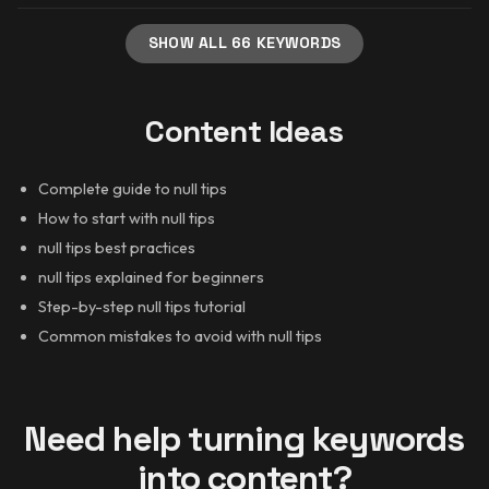
SHOW ALL 66 KEYWORDS
Content Ideas
Complete guide to null tips
How to start with null tips
null tips best practices
null tips explained for beginners
Step-by-step null tips tutorial
Common mistakes to avoid with null tips
Need help turning keywords
into content?