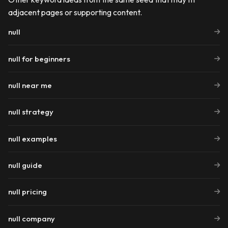
adjacent pages or supporting content.
null
null for beginners
null near me
null strategy
null examples
null guide
null pricing
null company