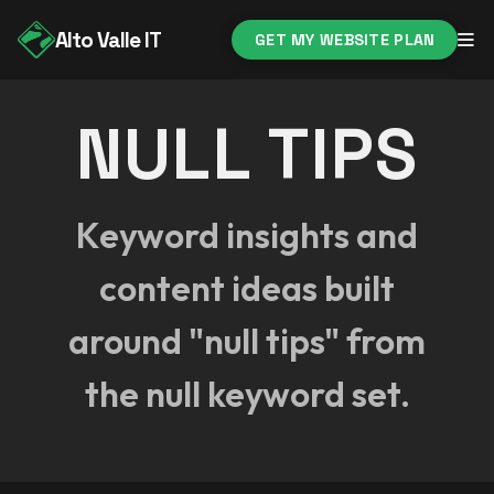
Alto Valle IT
GET MY WEBSITE PLAN
NULL TIPS
Keyword insights and
content ideas built
around "null tips" from
the null keyword set.