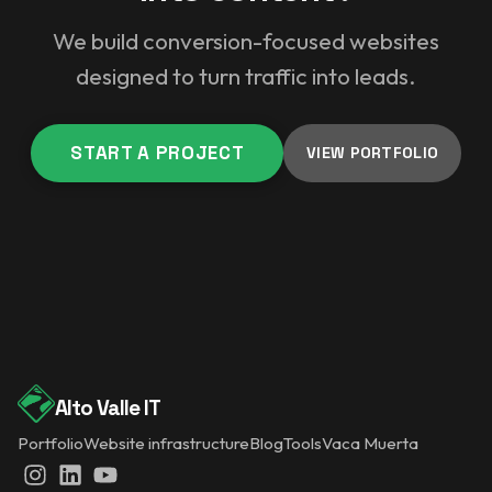
We build conversion-focused websites
designed to turn traffic into leads.
START A PROJECT
VIEW PORTFOLIO
Alto Valle IT
Portfolio
Website infrastructure
Blog
Tools
Vaca Muerta
Instagram
LinkedIn
YouTube