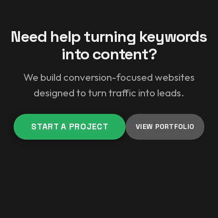
Need help turning keywords
into content?
We build conversion-focused websites
designed to turn traffic into leads.
START A PROJECT
VIEW PORTFOLIO