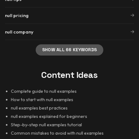
null pricing
null company
SHOW ALL 66 KEYWORDS
Content Ideas
Complete guide to null examples
How to start with null examples
null examples best practices
null examples explained for beginners
Step-by-step null examples tutorial
Common mistakes to avoid with null examples