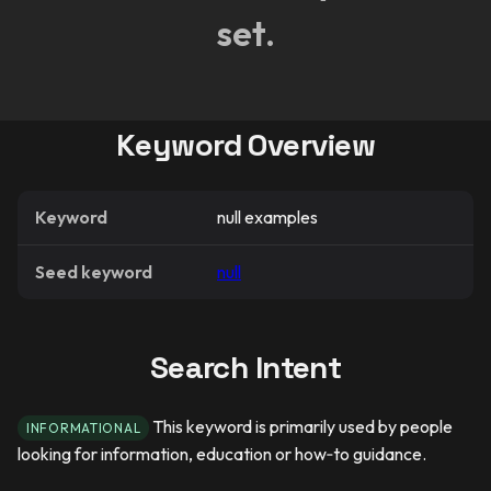
set.
Keyword Overview
Keyword
null examples
Seed keyword
null
Search Intent
This keyword is primarily used by people
INFORMATIONAL
looking for information, education or how‑to guidance.