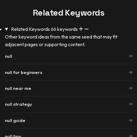
Related Keywords
Related Keywords
66 keywords
Other keyword ideas from the same seed that may fit
adjacent pages or supporting content.
null
null for beginners
null near me
null strategy
null guide
null tips