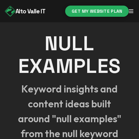
Alto Valle IT
GET MY WEBSITE PLAN
NULL
EXAMPLES
Keyword insights and
content ideas built
around "null examples"
from the null keyword